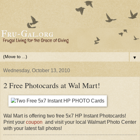
▼
Wednesday, October 13, 2010
2 Free Photocards at Wal Mart!
Wal Mart is offering two free 5x7 HP Instant Photocards!
Print your
coupon
and visit your local Walmart Photo Center
with your latest fall photos!