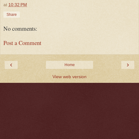
at
10:32 PM
Share
No comments:
Post a Comment
‹
›
Home
View web version