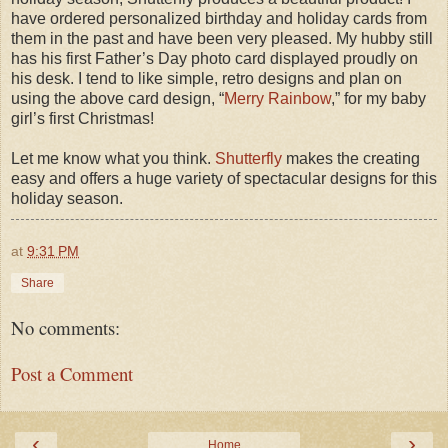
have ordered personalized birthday and holiday cards from
them in the past and have been very pleased. My hubby still
has his first Father’s Day photo card displayed proudly on
his desk. I tend to like simple, retro designs and plan on
using the above card design, “
Merry Rainbow
,” for my baby
girl’s first Christmas!
Let me know what you think.
Shutterfly
makes the creating
easy and offers a huge variety of spectacular designs for this
holiday season.
at
9:31 PM
Share
No comments:
Post a Comment
‹
›
Home