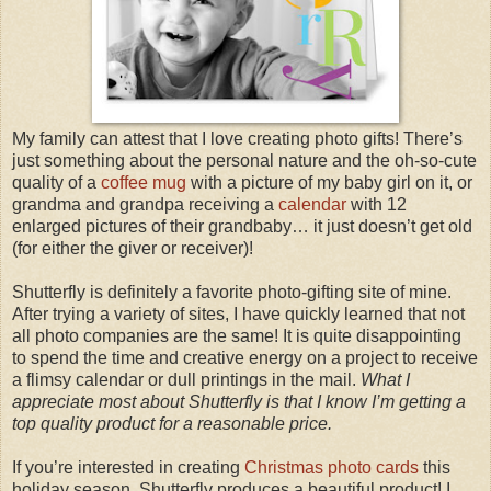
My family can attest that I love creating photo gifts! There’s
just something about the personal nature and the oh-so-cute
quality of a
coffee mug
with a picture of my baby girl on it, or
grandma and grandpa receiving a
calendar
with 12
enlarged pictures of their grandbaby… it just doesn’t get old
(for either the giver or receiver)!
Shutterfly is definitely a favorite photo-gifting site of mine.
After trying a variety of sites, I have quickly learned that not
all photo companies are the same! It is quite disappointing
to spend the time and creative energy on a project to receive
a flimsy calendar or dull printings in the mail.
What I
appreciate most about Shutterfly is that I know I’m getting a
top quality product for a reasonable price.
If you’re interested in creating
Christmas photo cards
this
holiday season, Shutterfly produces a beautiful product! I