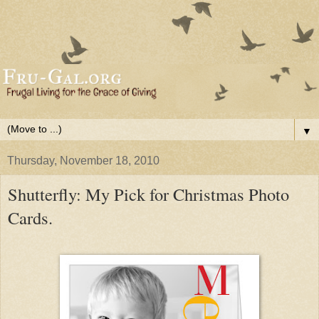
▼
Thursday, November 18, 2010
Shutterfly: My Pick for Christmas Photo
Cards.