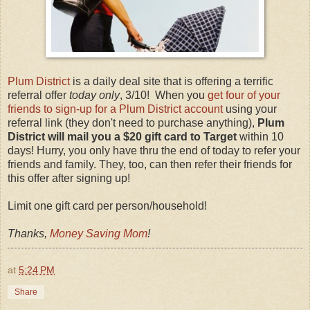
Plum District
is a daily deal site that is offering a terrific
referral offer
today only
, 3/10! When you
get four of your
friends to sign-up for a Plum District account
using your
referral link (they don't need to purchase anything),
Plum
District will mail you a $20 gift card to Target
within 10
days! Hurry, you only have thru the end of today to refer your
friends and family. They, too, can then refer their friends for
this offer after signing up!
Limit one gift card per person/household!
Thanks,
Money Saving Mom
!
at
5:24 PM
Share