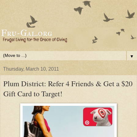
▼
Thursday, March 10, 2011
Plum District: Refer 4 Friends & Get a $20
Gift Card to Target!