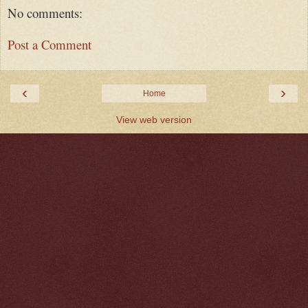
No comments:
Post a Comment
‹
›
Home
View web version