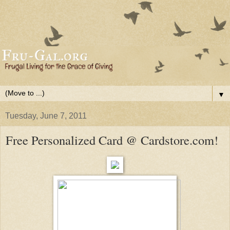
▼
Tuesday, June 7, 2011
Free Personalized Card @ Cardstore.com!