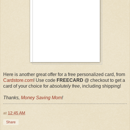
Here is another great offer for a free personalized card, from
Cardstore.com
! Use code
FREECARD
@ checkout to get a
card of your choice for
absolutely free
, including shipping!
Thanks,
Money Saving Mom
!
at
12:45 AM
Share