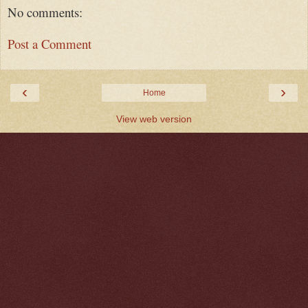
No comments:
Post a Comment
‹
›
Home
View web version