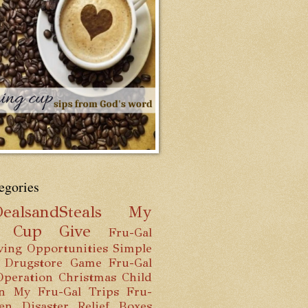
egories
ealsandSteals
My
g Cup
Give
Fru-Gal
ving Opportunities
Simple
 Drugstore Game
Fru-Gal
Operation Christmas Child
n
My Fru-Gal Trips
Fru-
hen
Disaster Relief Boxes