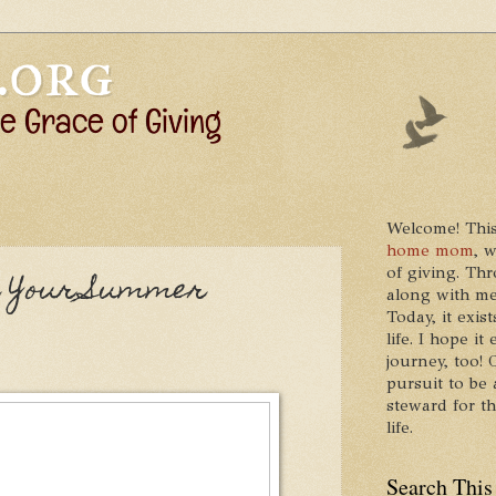
Welcome! This
home mom
, 
of giving. Thr
or Your Summer
along with me
Today, it exis
life. I hope 
journey, too!
pursuit to be 
steward for t
life.
Search This