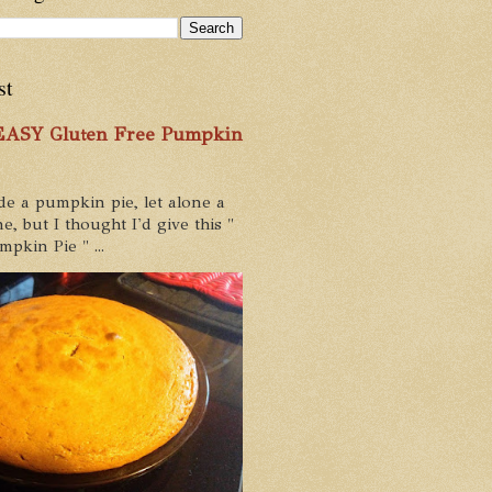
st
 EASY Gluten Free Pumpkin
de a pumpkin pie, let alone a
e, but I thought I'd give this "
pkin Pie " ...