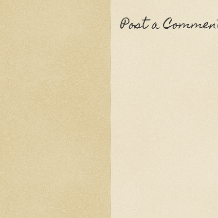
Post a Commen