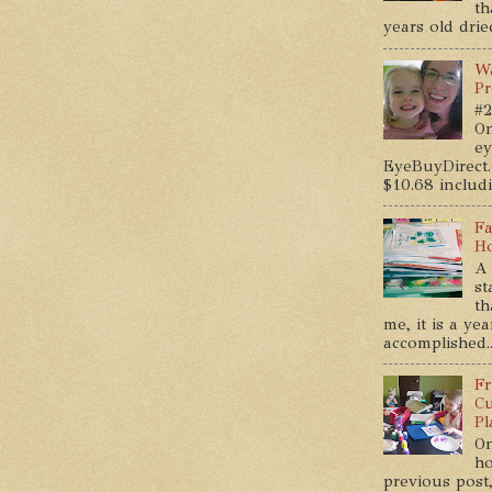
th
years old dried
Wa
Pr
#2
On
ey
EyeBuyDirect.
$10.68 includin
Fa
Ho
A 
st
th
me, it is a ye
accomplished..
Fr
Cu
Pl
On
ho
previous post,