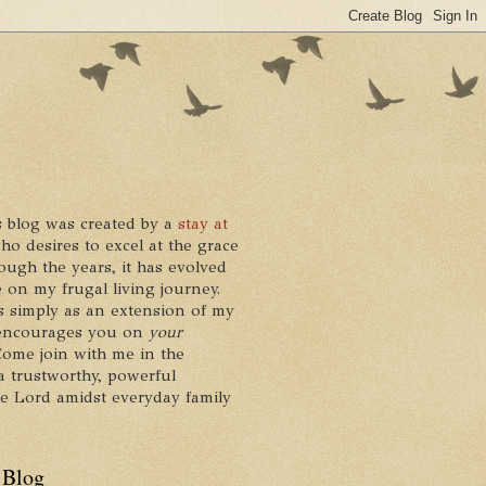
 blog was created by a
stay at
who desires to excel at the grace
ough the years, it has evolved
 on my frugal living journey.
ts simply as an extension of my
it encourages you on
your
 Come join with me in the
a trustworthy, powerful
he Lord amidst everyday family
 Blog