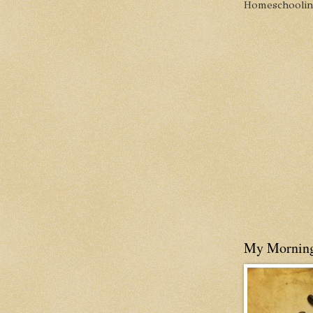
Homeschooling 
My Mornin