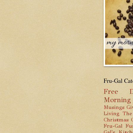
Fru-Gal Cat
Free
D
Mornin
Musings
Gi
Living
The
Christmas
Fru-Gal Fu
Gal's Kitc