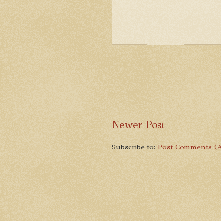
Newer Post
Subscribe to:
Post Comments (