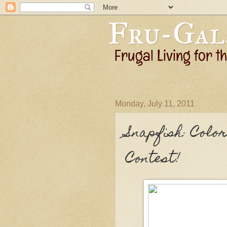
Monday, July 11, 2011
Snapfish: Col
Contest!