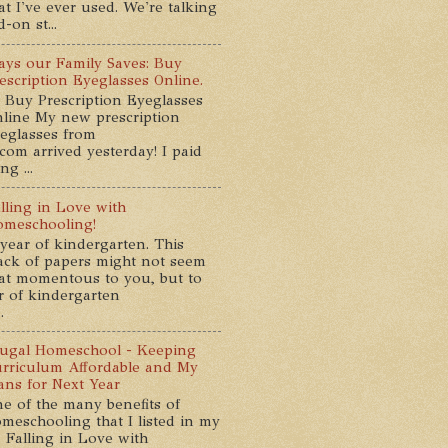
at I've ever used. We're talking
-on st...
ys our Family Saves: Buy
escription Eyeglasses Online.
 Buy Prescription Eyeglasses
line My new prescription
eglasses from
com arrived yesterday! I paid
g ...
lling in Love with
meschooling!
year of kindergarten. This
ack of papers might not seem
at momentous to you, but to
ar of kindergarten
.
ugal Homeschool - Keeping
rriculum Affordable and My
ans for Next Year
e of the many benefits of
meschooling that I listed in my
 Falling in Love with