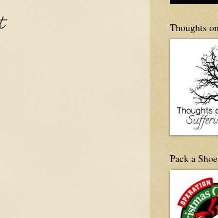
t
Thoughts on
Pack a Shoe