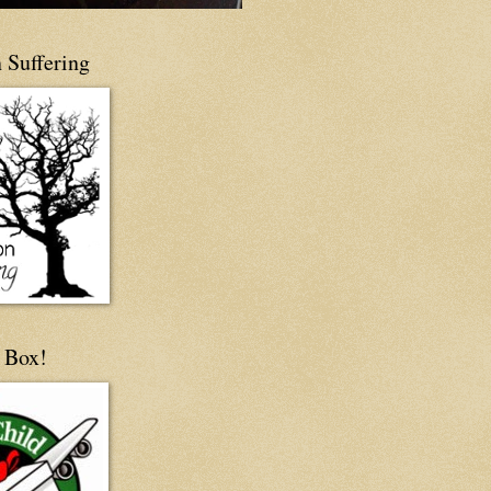
 Suffering
 Box!