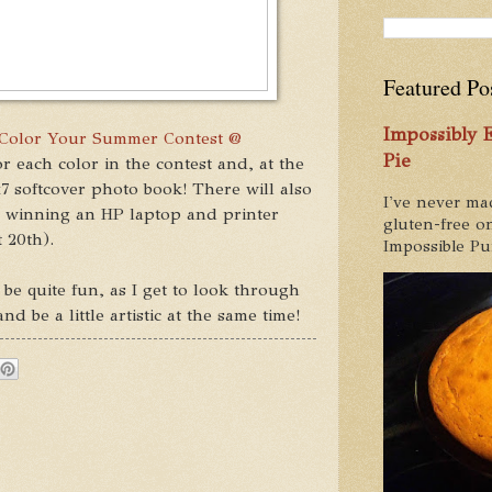
Featured Po
Impossibly
Color Your Summer Contest @
Pie
r each color in the contest and, at the
x7 softcover photo book! There will also
I've never ma
, winning an HP laptop and printer
gluten-free on
 20th).
Impossible Pum
 be quite fun, as I get to look through
 be a little artistic at the same time!