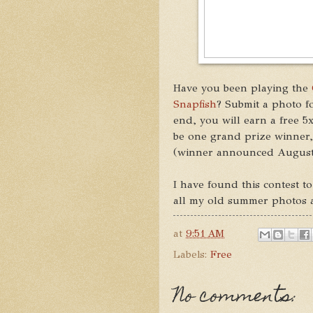
Have you been playing the
Snapfish
? Submit a photo fo
end, you will earn a free 5
be one grand prize winner
(winner announced August
I have found this contest to
all my old summer photos and
at
9:51 AM
Labels:
Free
No comments: