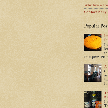
Why live a fru
Contact Kelly
Popular Pos
Im
P
I'
le
th
Pumpkin Pie " 
A 
Ou
an
ti
It
Th
it
I 
Th