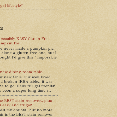
gal lifestyle?
ts
possibly EASY Gluten Free
umpkin Pie
ve never made a pumpkin pie,
t alone a gluten-free one, but I
ought I'd give this " Impossible
...
new dining room table.
r new table! Our well-loved
d broken IKEA table... it was
me to go. Hello fru-gal friends!
's been a super long time s...
e BEST stain remover... plus
's easy and frugal!
had my doubts... but no more!
is is the BEST stain remover