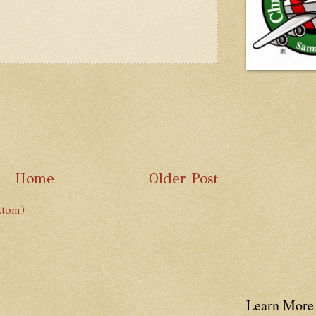
Home
Older Post
Atom)
Learn More