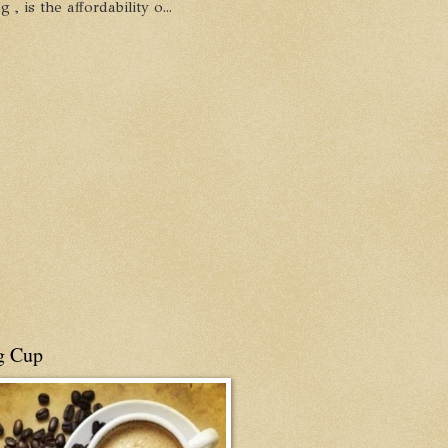
, is the affordability o...
g Cup