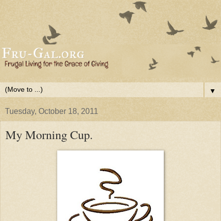
▼
Tuesday, October 18, 2011
My Morning Cup.