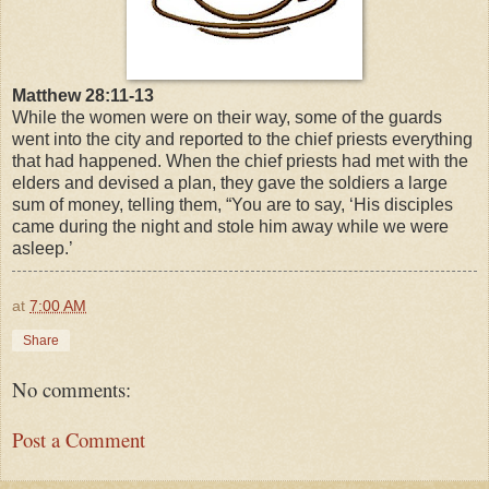
Matthew 28:11-13
While the women were on their way, some of the guards
went into the city and reported to the chief priests everything
that had happened. When the chief priests had met with the
elders and devised a plan, they gave the soldiers a large
sum of money, telling them, “You are to say, ‘His disciples
came during the night and stole him away while we were
asleep.’
at
7:00 AM
Share
No comments:
Post a Comment