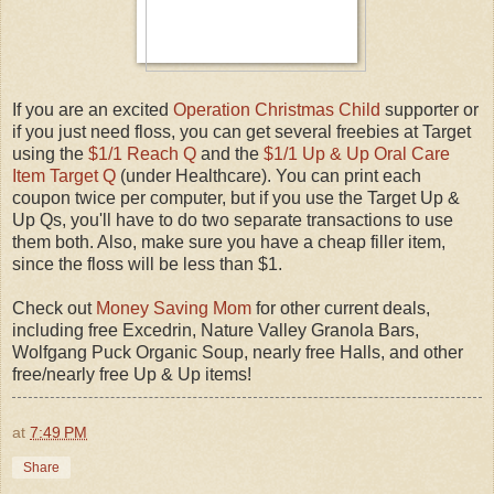
If you are an excited
Operation Christmas Child
supporter or
if you just need floss, you can get several freebies at Target
using the
$1/1 Reach Q
and the
$1/1 Up & Up Oral Care
Item Target Q
(under Healthcare). You can print each
coupon twice per computer, but if you use the Target Up &
Up Qs, you'll have to do two separate transactions to use
them both. Also, make sure you have a cheap filler item,
since the floss will be less than $1.
Check out
Money Saving Mom
for other current deals,
including free Excedrin, Nature Valley Granola Bars,
Wolfgang Puck Organic Soup, nearly free Halls, and other
free/nearly free Up & Up items!
at
7:49 PM
Share