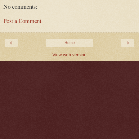
No comments:
Post a Comment
‹
›
Home
View web version