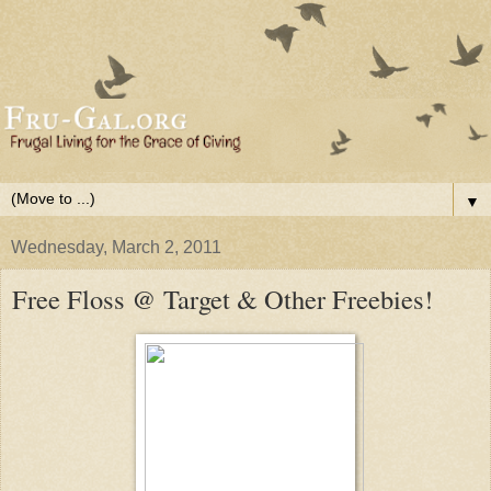
▼
Wednesday, March 2, 2011
Free Floss @ Target & Other Freebies!