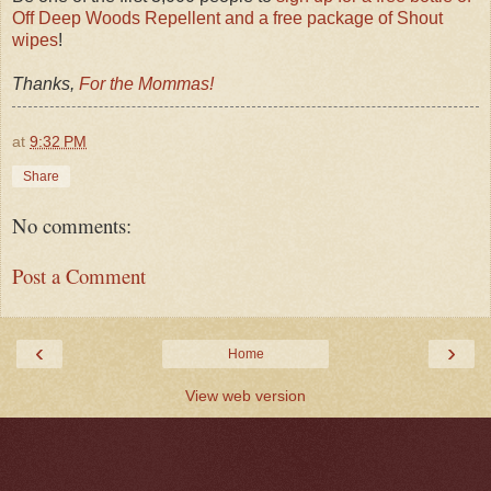
Off Deep Woods Repellent and a free package of Shout
wipes
!
Thanks,
For the Mommas!
at
9:32 PM
Share
No comments:
Post a Comment
‹
›
Home
View web version