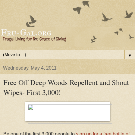
▼
Wednesday, May 4, 2011
Free Off Deep Woods Repellent and Shout
Wipes- First 3,000!
Be one of the first 3,000 people to
sign up for a free bottle of