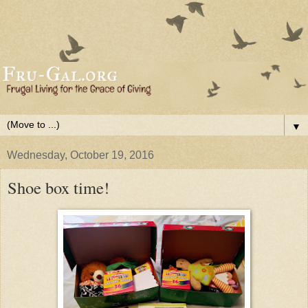
▼
Wednesday, October 19, 2016
Shoe box time!