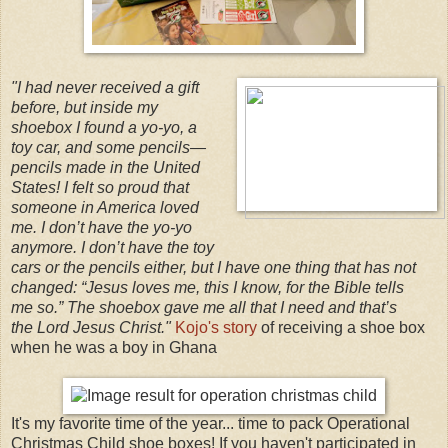
"I had never received a gift
before, but inside my
shoebox I found a yo-yo, a
toy car, and some pencils
—
pencils made in the United
States! I felt so proud that
someone in America loved
me. I don’t have the yo-yo
anymore. I don’t have the toy
cars or the pencils either, but I have one thing that has not
changed: “Jesus loves me, this I know, for the Bible tells
me so.” The shoebox gave me all that I need and that’s
the Lord Jesus Christ."
Kojo's story
of receiving a shoe box
when he was a boy in Ghana
It's my favorite time of the year... time to pack Operational
Christmas Child shoe boxes! If you haven't participated in