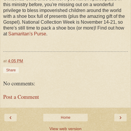
this ministry before, you're missing out on a wonderful
privilege to bless impoverished children around the world
with a shoe box full of presents (plus the amazing gift of the
Gospel). National Collection Week is November 14-21, so
there's still time to pack a shoe box (or more)! Find out how
at
Samaritan's Purse
.
at
4:05 PM
Share
No comments:
Post a Comment
‹
›
Home
View web version