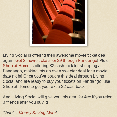
Living Social is offering their awesome movie ticket deal
again!
Get 2 movie tickets for $9 through Fandango
! Plus,
Shop at Home
is offering $2 cashback for shopping at
Fandango, making this an even sweeter deal for a movie
date night! Once you've bought this deal through Living
Social and are ready to buy your tickets on Fandango, use
Shop at Home to get your extra $2 cashback!
And, Living Social will give you this deal for
free
if you refer
3 friends after you buy it!
Thanks,
Money Saving Mom
!