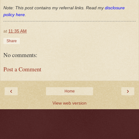
Note: This post contains my referral links. Read my
disclosure
policy here
.
at
11:35 AM
Share
No comments:
Post a Comment
‹
›
Home
View web version