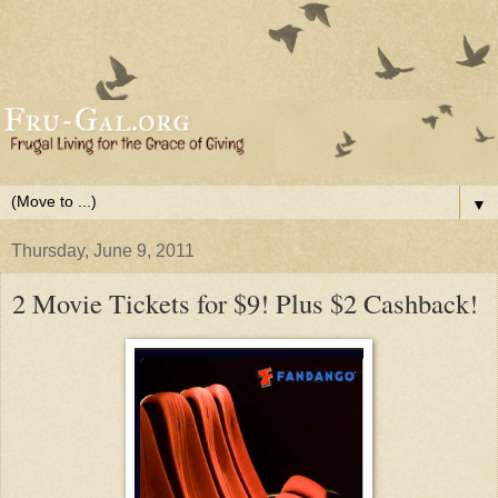
▼
Thursday, June 9, 2011
2 Movie Tickets for $9! Plus $2 Cashback!