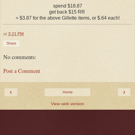
spend $18.87
get back $15 RR
= $3.87 for the above Gillette items, or $.64 each!
at
3:21 PM
Share
No comments:
Post a Comment
‹
›
Home
View web version