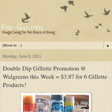
▼
Monday, June 6, 2011
Double Dip Gillette Promotion @
Walgreens this Week = $3.87 for 6 Gillette
Products!