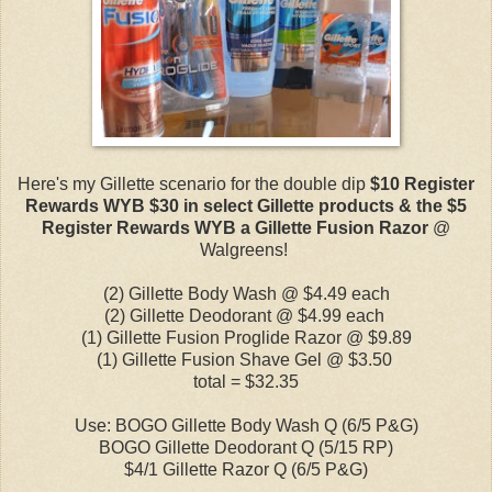
Here's my Gillette scenario for the double dip
$10 Register
Rewards WYB $30 in select Gillette products & the $5
Register Rewards WYB a Gillette Fusion Razor
@
Walgreens!
(2) Gillette Body Wash @ $4.49 each
(2) Gillette Deodorant @ $4.99 each
(1) Gillette Fusion Proglide Razor @ $9.89
(1) Gillette Fusion Shave Gel @ $3.50
total = $32.35
Use: BOGO Gillette Body Wash Q (6/5 P&G)
BOGO Gillette Deodorant Q (5/15 RP)
$4/1 Gillette Razor Q (6/5 P&G)