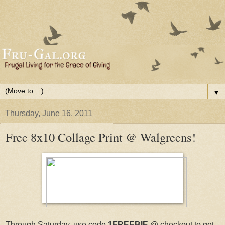
▼
Thursday, June 16, 2011
Free 8x10 Collage Print @ Walgreens!
Through Saturday, use code
1FREEBIE
@ checkout to get