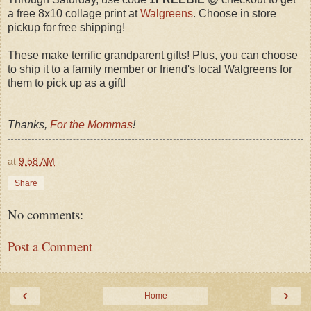
a free 8x10 collage print at
Walgreens
. Choose in store
pickup for free shipping!
These make terrific grandparent gifts! Plus, you can choose
to ship it to a family member or friend's local Walgreens for
them to pick up as a gift!
Thanks,
For the Mommas
!
at
9:58 AM
Share
No comments:
Post a Comment
‹
›
Home