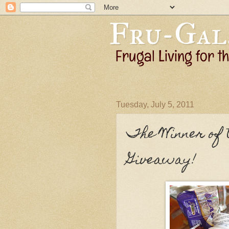
Tuesday, July 5, 2011
The Winner of 
Giveaway!