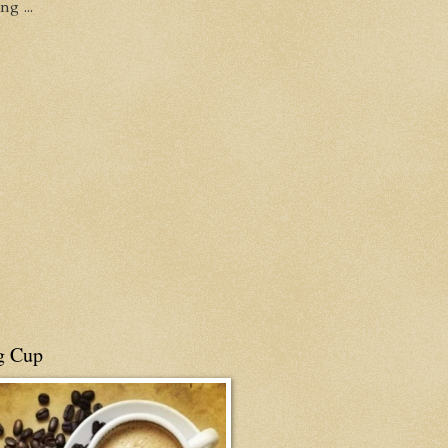
g ...
g Cup