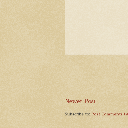
Newer Post
Subscribe to:
Post Comments (