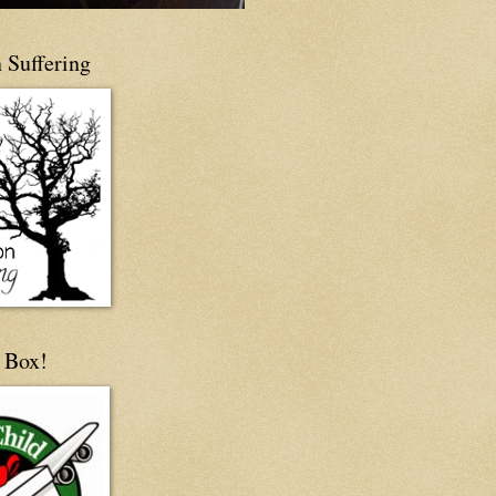
 Suffering
 Box!