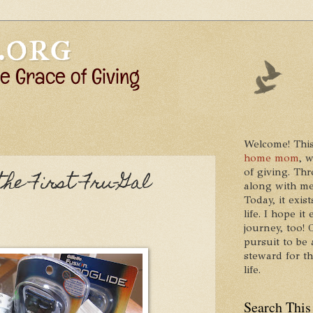
Welcome! This
home mom
, 
of giving. Thr
the First Fru-Gal
along with me
Today, it exis
life. I hope 
journey, too!
pursuit to be 
steward for t
life.
Search This