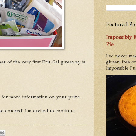
Featured Po
Impossibly
Pie
I've never ma
er of the very first Fru-Gal giveaway is
gluten-free on
Impossible Pum
l for more information on your prize.
 entered! I'm excited to continue