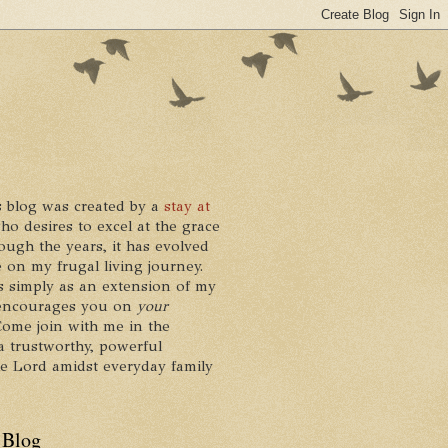
 blog was created by a
stay at
who desires to excel at the grace
ough the years, it has evolved
 on my frugal living journey.
ts simply as an extension of my
it encourages you on
your
 Come join with me in the
a trustworthy, powerful
he Lord amidst everyday family
 Blog