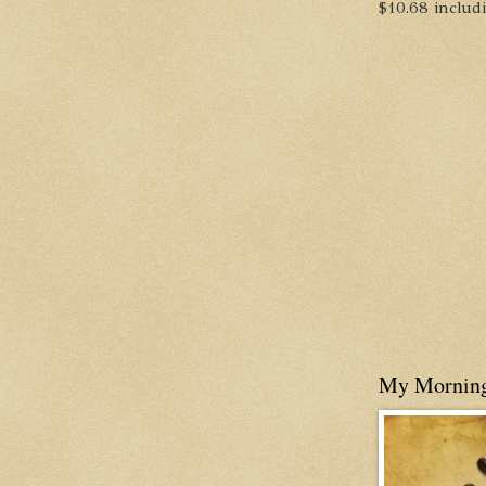
$10.68 includin
My Mornin