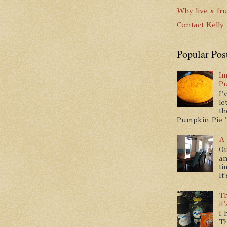
Why live a fru
Contact Kelly
Popular Pos
Im
P
I'
le
th
Pumpkin Pie " 
A 
Ou
an
ti
It
Th
it
I 
Th