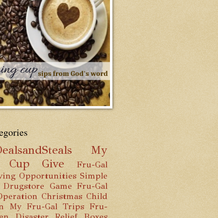
egories
ealsandSteals
My
g Cup
Give
Fru-Gal
ving Opportunities
Simple
 Drugstore Game
Fru-Gal
Operation Christmas Child
n
My Fru-Gal Trips
Fru-
hen
Disaster Relief Boxes