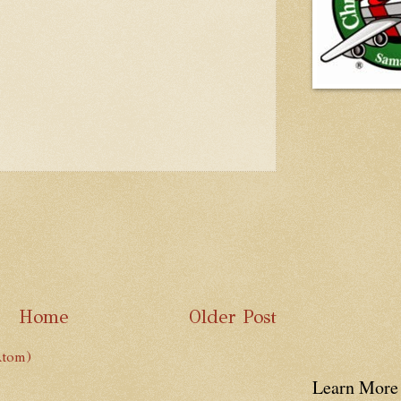
Home
Older Post
Atom)
Learn More