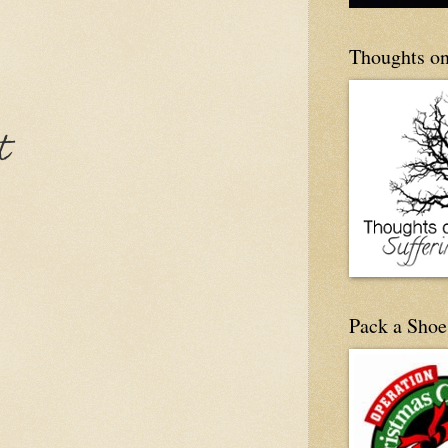
Thoughts on
t
Pack a Shoe