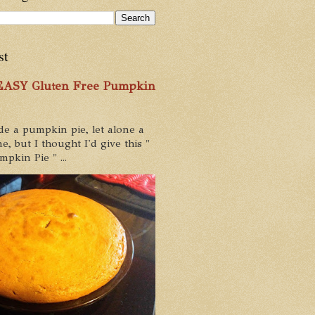
st
 EASY Gluten Free Pumpkin
de a pumpkin pie, let alone a
e, but I thought I'd give this "
pkin Pie " ...