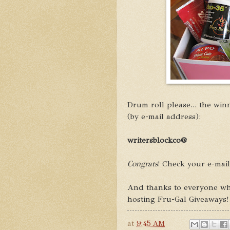
Drum roll please... the winn
(by e-mail address):
writersblockco@
Congrats
! Check your e-mai
And thanks to everyone who
hosting Fru-Gal Giveaways!
at
9:45 AM