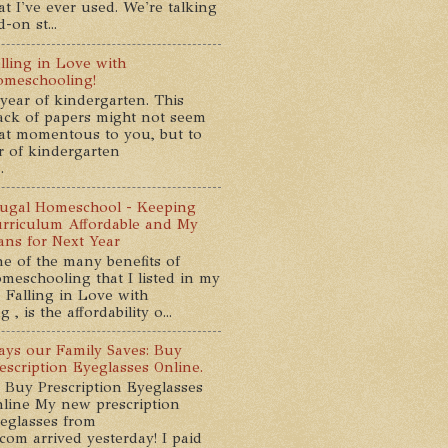
at I've ever used. We're talking
-on st...
lling in Love with
meschooling!
year of kindergarten. This
ack of papers might not seem
at momentous to you, but to
ar of kindergarten
.
ugal Homeschool - Keeping
rriculum Affordable and My
ans for Next Year
e of the many benefits of
meschooling that I listed in my
 Falling in Love with
, is the affordability o...
ys our Family Saves: Buy
escription Eyeglasses Online.
 Buy Prescription Eyeglasses
line My new prescription
eglasses from
com arrived yesterday! I paid