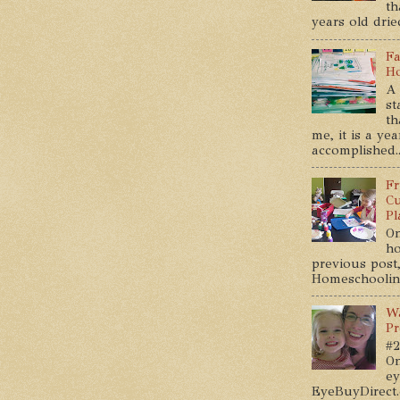
th
years old dried
Fa
Ho
A 
st
th
me, it is a ye
accomplished..
Fr
Cu
Pl
On
ho
previous post,
Homeschooling 
Wa
Pr
#2
On
ey
EyeBuyDirect.