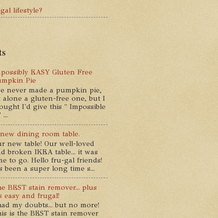
gal lifestyle?
ts
possibly EASY Gluten Free
umpkin Pie
ve never made a pumpkin pie,
t alone a gluten-free one, but I
ought I'd give this " Impossible
...
new dining room table.
r new table! Our well-loved
d broken IKEA table... it was
me to go. Hello fru-gal friends!
's been a super long time s...
e BEST stain remover... plus
's easy and frugal!
had my doubts... but no more!
is is the BEST stain remover