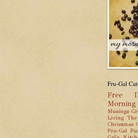
Fru-Gal Cat
Free
D
Mornin
Musings
Gi
Living
The
Christmas
Fru-Gal Fu
Gal's Kitc