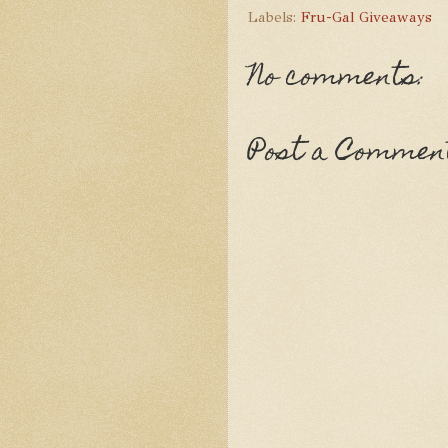
Labels:
Fru-Gal Giveaways
No comments:
Post a Commen