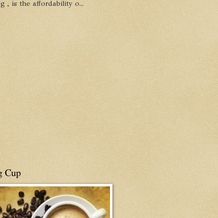
, is the affordability o...
g Cup