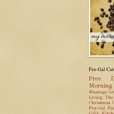
Fru-Gal Cat
Free
D
Mornin
Musings
Gi
Living
The
Christmas
Fru-Gal Fu
Gal's Kitc