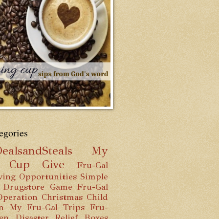
egories
ealsandSteals
My
g Cup
Give
Fru-Gal
ving Opportunities
Simple
 Drugstore Game
Fru-Gal
Operation Christmas Child
n
My Fru-Gal Trips
Fru-
hen
Disaster Relief Boxes