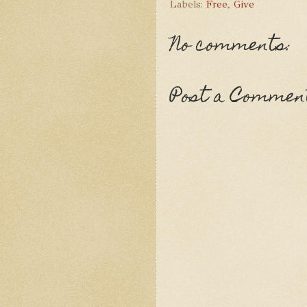
Labels:
Free
,
Give
No comments:
Post a Commen