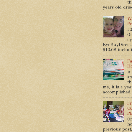
th
years old dried
Wa
Pr
#2
On
ey
EyeBuyDirect.
$10.68 includin
Fa
Ho
A 
st
th
me, it is a ye
accomplished..
Fr
Cu
Pl
On
ho
previous post,