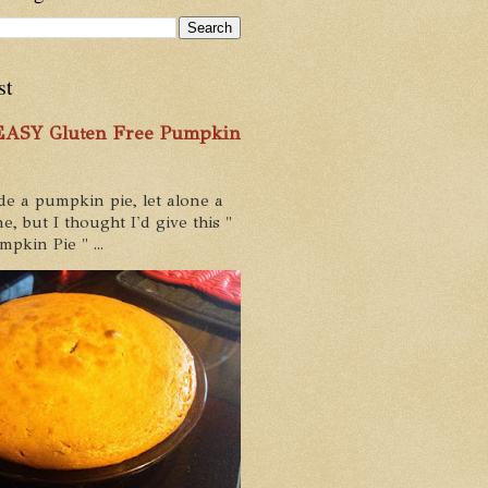
st
 EASY Gluten Free Pumpkin
de a pumpkin pie, let alone a
e, but I thought I'd give this "
pkin Pie " ...