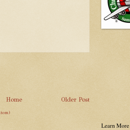
Home
Older Post
Atom)
Learn More