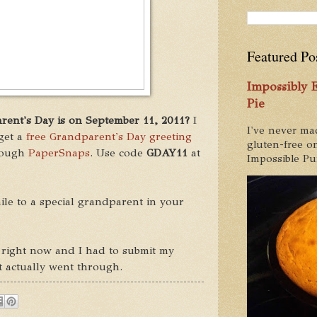
Featured Po
Impossibly
Pie
ent's Day is on September 11, 2011?
I
I've never ma
get a
free Grandparent's Day greeting
gluten-free on
rough
PaperSnaps
. Use code
GDAY11
at
Impossible Pum
mile to a special grandparent in your
ow right now and I had to submit my
it actually went through.