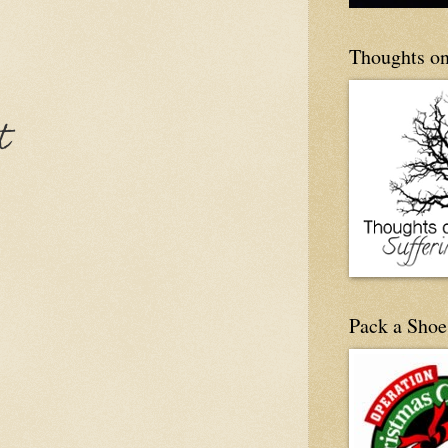
Thoughts on
t
Pack a Shoe