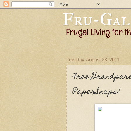
Tuesday, August 23, 2011
Free Grandpare
PaperSnaps!