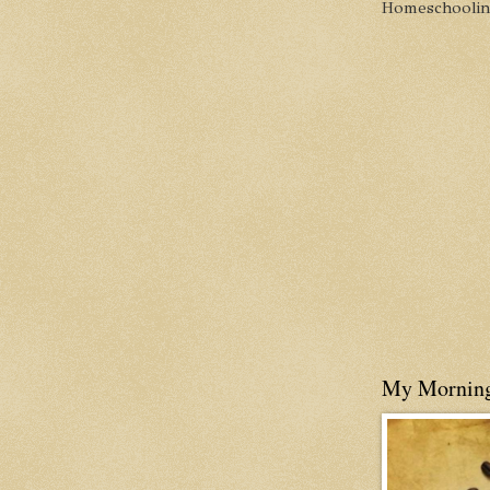
Homeschooling 
My Mornin