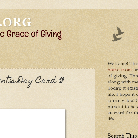
Welcome! This
home mom
, 
of giving. Thr
nt's Day Card @
along with me
Today, it exis
life. I hope 
journey, too!
pursuit to be 
steward for t
life.
Search This