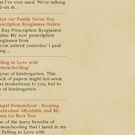
at I've ever used. We're talking
-on st...
ys our Family Saves: Buy
escription Eyeglasses Online.
 Buy Prescription Eyeglasses
line My new prescription
eglasses from
com arrived yesterday! I paid
g ...
lling in Love with
meschooling!
year of kindergarten. This
ack of papers might not seem
at momentous to you, but to
ar of kindergarten
.
ugal Homeschool - Keeping
rriculum Affordable and My
ans for Next Year
e of the many benefits of
meschooling that I listed in my
 Falling in Love with