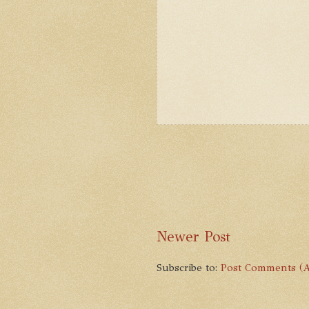
Newer Post
Subscribe to:
Post Comments (