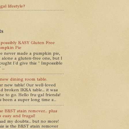
gal lifestyle?
ts
possibly EASY Gluten Free
umpkin Pie
ve never made a pumpkin pie,
t alone a gluten-free one, but I
ought I'd give this " Impossible
...
new dining room table.
r new table! Our well-loved
d broken IKEA table... it was
me to go. Hello fru-gal friends!
's been a super long time s...
e BEST stain remover... plus
's easy and frugal!
had my doubts... but no more!
is is the BEST stain remover