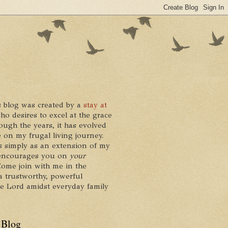
 blog was created by a
stay at
who desires to excel at the grace
ough the years, it has evolved
 on my frugal living journey.
ts simply as an extension of my
it encourages you on
your
 Come join with me in the
a trustworthy, powerful
he Lord amidst everyday family
 Blog