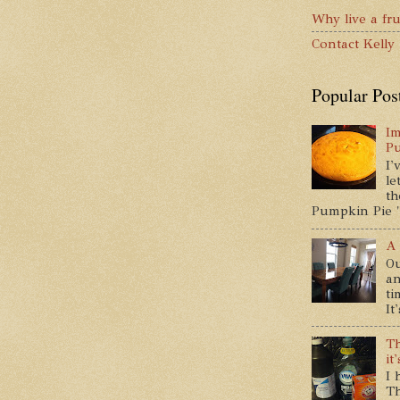
Why live a fru
Contact Kelly
Popular Pos
Im
P
I'
le
th
Pumpkin Pie " 
A 
Ou
an
ti
It
Th
it
I 
Th