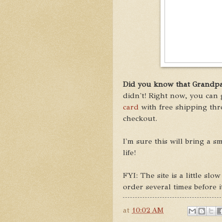
Did you know that Grandpar
didn't! Right now, you can 
card
with free shipping th
checkout.
I'm sure this will bring a s
life!
FYI: The site is a little sl
order several times before 
at
10:02 AM