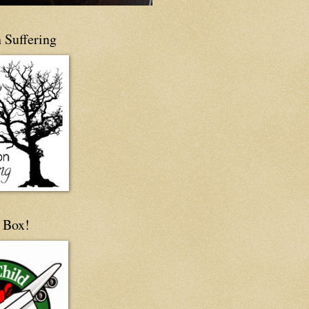
 Suffering
 Box!