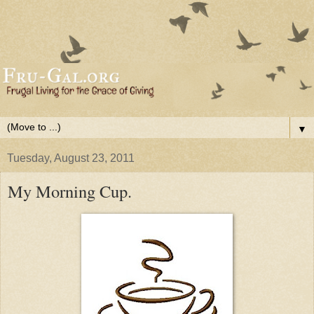
▼
Tuesday, August 23, 2011
My Morning Cup.