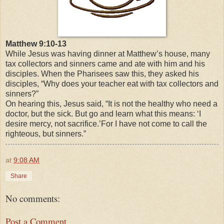
Matthew 9:10-13
While Jesus was having dinner at Matthew’s house, many
tax collectors and sinners came and ate with him and his
disciples. When the Pharisees saw this, they asked his
disciples, “Why does your teacher eat with tax collectors and
sinners?”
On hearing this, Jesus said,
“It is not the healthy who need a
doctor, but the sick.
But go and learn what this means: ‘I
desire mercy, not sacrifice.’For I have not come to call the
righteous, but sinners.”
at
9:08 AM
Share
No comments:
Post a Comment