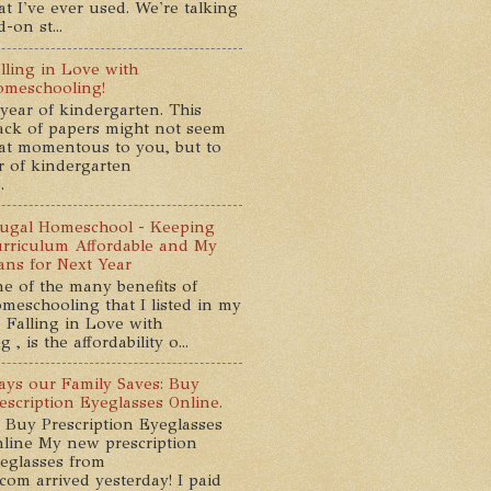
at I've ever used. We're talking
-on st...
lling in Love with
meschooling!
year of kindergarten. This
ack of papers might not seem
at momentous to you, but to
ar of kindergarten
.
ugal Homeschool - Keeping
rriculum Affordable and My
ans for Next Year
e of the many benefits of
meschooling that I listed in my
 Falling in Love with
, is the affordability o...
ys our Family Saves: Buy
escription Eyeglasses Online.
 Buy Prescription Eyeglasses
line My new prescription
eglasses from
com arrived yesterday! I paid