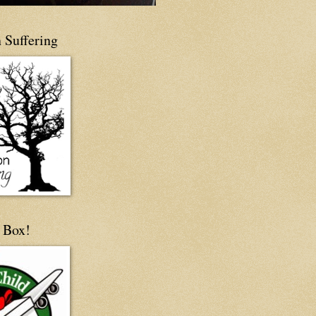
 Suffering
 Box!