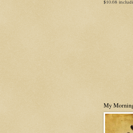
$10.68 includin
My Mornin