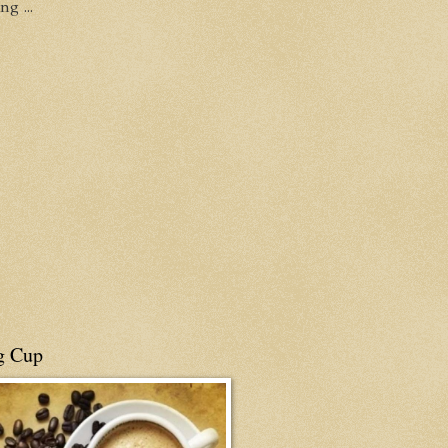
g ...
g Cup