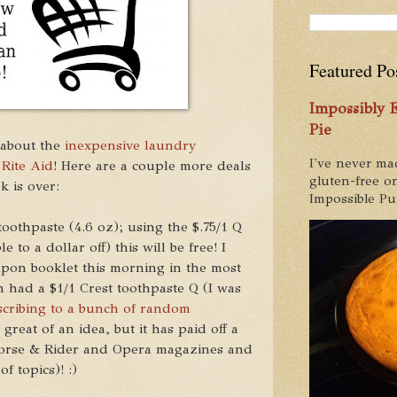
Featured Po
Impossibly
Pie
 about the
inexpensive laundry
I've never ma
 Rite Aid
! Here are a couple more deals
gluten-free on
k is over:
Impossible Pum
oothpaste (4.6 oz); using the $.75/1 Q
 to a dollar off) this will be free! I
pon booklet this morning in the most
 had a $1/1 Crest toothpaste Q (I was
scribing to a bunch of random
great of an idea, but it has paid off a
t Horse & Rider and Opera magazines and
of topics)! :)