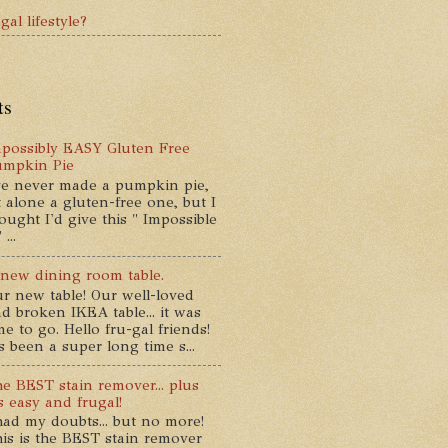
gal lifestyle?
ts
possibly EASY Gluten Free
umpkin Pie
ve never made a pumpkin pie,
t alone a gluten-free one, but I
ought I'd give this " Impossible
...
new dining room table.
r new table! Our well-loved
d broken IKEA table... it was
me to go. Hello fru-gal friends!
's been a super long time s...
e BEST stain remover... plus
's easy and frugal!
had my doubts... but no more!
is is the BEST stain remover