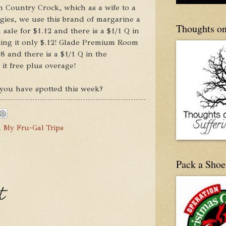
n Country Crock, which as a wife to a
gies, we use this brand of margarine a
Thoughts on
 sale for $1.12 and there is a $1/1 Q in
ing it only $.12! Glade Premium Room
98 and there is a $1/1 Q in the
it free plus overage!
you have spotted this week?
,
My Fru-Gal Trips
Pack a Shoe
t