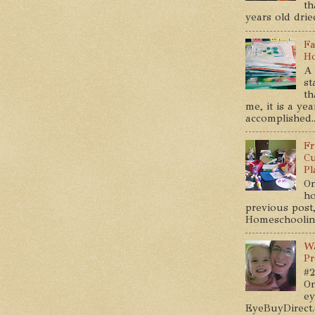
th
years old dried
Fa
Ho
A 
st
th
me, it is a ye
accomplished..
Fr
Cu
Pl
On
ho
previous post,
Homeschooling 
Wa
Pr
#2
On
ey
EyeBuyDirect.