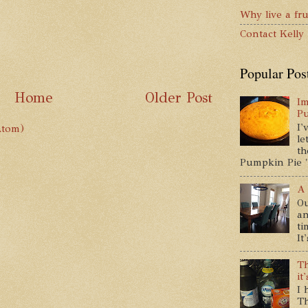
Why live a fru
Contact Kelly
Popular Pos
Home
Older Post
Im
P
I'
Atom)
le
th
Pumpkin Pie " 
A 
Ou
an
ti
It
Th
it
I 
Th