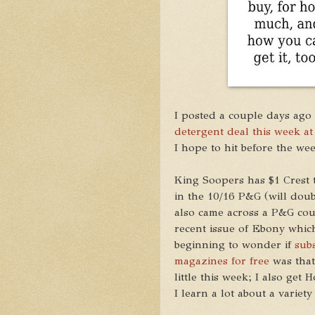
I posted a couple days ago
detergent deal this week at
I hope to hit before the wee
King Soopers has $1 Crest t
in the 10/16 P&G (will double
also came across a P&G cou
recent issue of Ebony which
beginning to wonder if
sub
magazines for free
was that 
little this week; I also ge
I learn a lot about a variety 