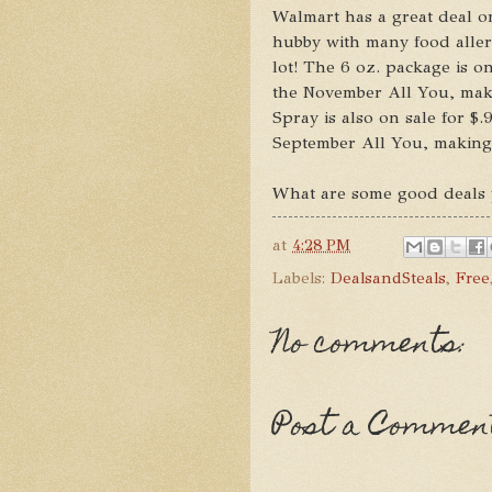
Walmart has a great deal o
hubby with many food aller
lot! The 6 oz. package is on
the November All You, mak
Spray is also on sale for $.
September All You, making 
What are some good deals 
at
4:28 PM
Labels:
DealsandSteals
,
Free
No comments:
Post a Commen