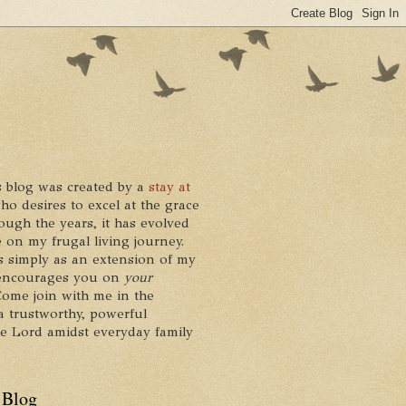
 blog was created by a
stay at
who desires to excel at the grace
ough the years, it has evolved
 on my frugal living journey.
ts simply as an extension of my
it encourages you on
your
 Come join with me in the
a trustworthy, powerful
he Lord amidst everyday family
 Blog