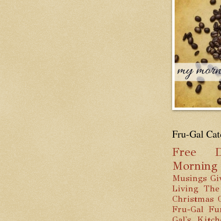
Fru-Gal Cat
Free
D
Mornin
Musings
Gi
Living
The
Christmas
Fru-Gal Fu
Gal's Kitc