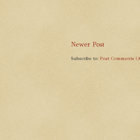
Newer Post
Subscribe to:
Post Comments (