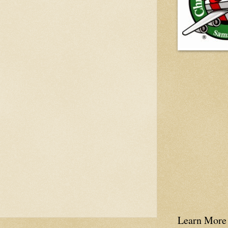
Learn More