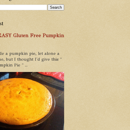
st
 EASY Gluten Free Pumpkin
de a pumpkin pie, let alone a
e, but I thought I'd give this "
pkin Pie " ...