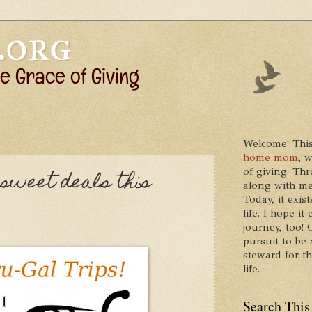
Welcome! This
home mom
, 
of giving. Thr
sweet deals this
along with me
Today, it exis
life. I hope 
journey, too!
pursuit to be 
steward for t
life.
Search This