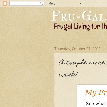
Thursday, October 27, 2011
A couple more 
week!