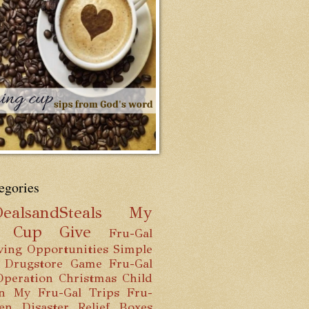
egories
ealsandSteals
My
g Cup
Give
Fru-Gal
ving Opportunities
Simple
 Drugstore Game
Fru-Gal
Operation Christmas Child
n
My Fru-Gal Trips
Fru-
hen
Disaster Relief Boxes