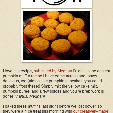
I love this recipe,
submitted by Meghan D
, as it is the easiest
pumpkin muffin recipe I have come across and tastes
delicious, too (almost like pumpkin cupcakes, you could
probably frost these)! Simply mix the yellow cake mix,
pumpkin puree, and a few spices and you're prep work is
done!
Thanks, Meghan!
I baked these muffins last night before we lost power, so
they were a nice treat this morning with
our creatively-made