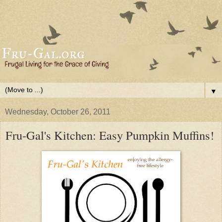
▼
Wednesday, October 26, 2011
Fru-Gal's Kitchen: Easy Pumpkin Muffins!