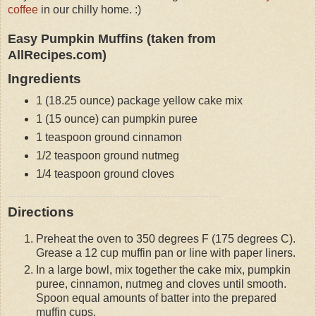
coffee
in our chilly home. :)
Easy Pumpkin Muffins (taken from
AllRecipes.com)
Ingredients
1 (18.25 ounce) package yellow cake mix
1 (15 ounce) can pumpkin puree
1 teaspoon ground cinnamon
1/2 teaspoon ground nutmeg
1/4 teaspoon ground cloves
Directions
Preheat the oven to 350 degrees F (175 degrees C).
Grease a 12 cup muffin pan or line with paper liners.
In a large bowl, mix together the cake mix, pumpkin
puree, cinnamon, nutmeg and cloves until smooth.
Spoon equal amounts of batter into the prepared
muffin cups.