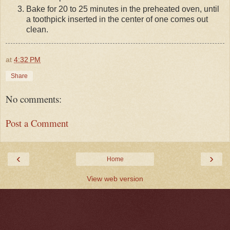
Bake for 20 to 25 minutes in the preheated oven, until
a toothpick inserted in the center of one comes out
clean.
at
4:32 PM
Share
No comments:
Post a Comment
‹
›
Home
View web version