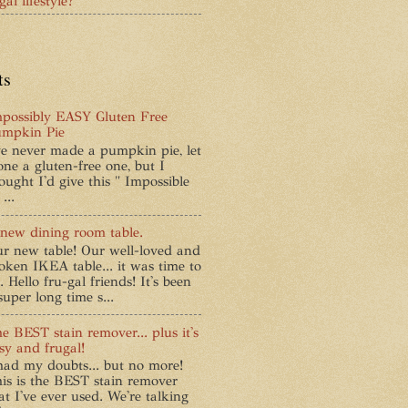
al lifestyle?
ts
possibly EASY Gluten Free
mpkin Pie
ve never made a pumpkin pie, let
one a gluten-free one, but I
ought I'd give this " Impossible
...
new dining room table.
r new table! Our well-loved and
oken IKEA table... it was time to
. Hello fru-gal friends! It's been
super long time s...
e BEST stain remover... plus it's
sy and frugal!
had my doubts... but no more!
is is the BEST stain remover
at I've ever used. We're talking