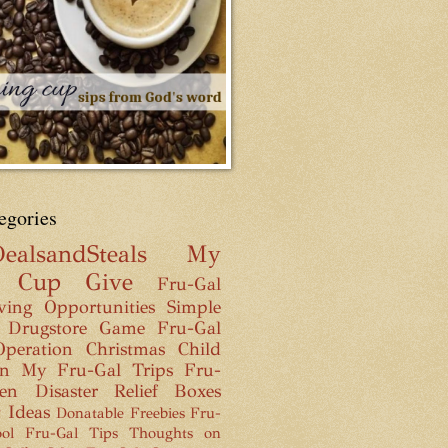
egories
ealsandSteals
My
g Cup
Give
Fru-Gal
ving Opportunities
Simple
 Drugstore Game
Fru-Gal
Operation Christmas Child
n
My Fru-Gal Trips
Fru-
hen
Disaster Relief Boxes
t Ideas
Donatable Freebies
Fru-
ol
Fru-Gal Tips
Thoughts on