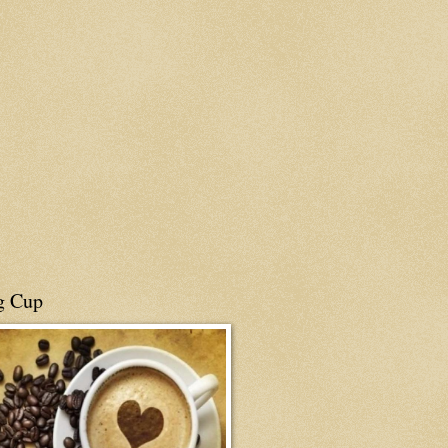
g Cup