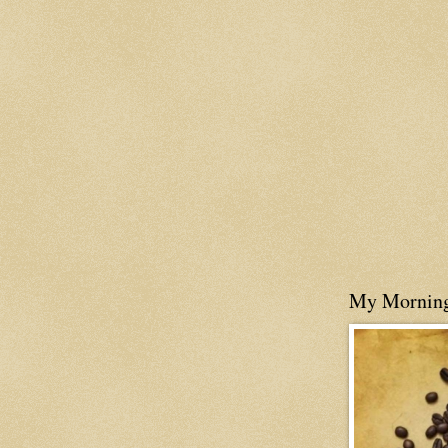
My Mornin