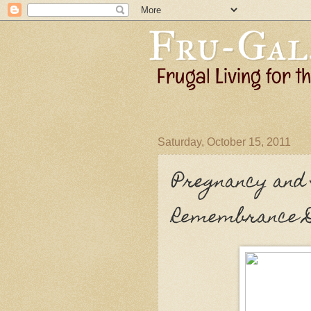
Saturday, October 15, 2011
Pregnancy and
Remembrance 