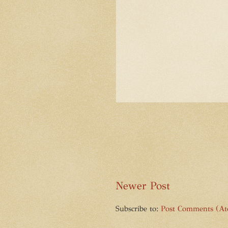
Newer Post
Subscribe to:
Post Comments (A