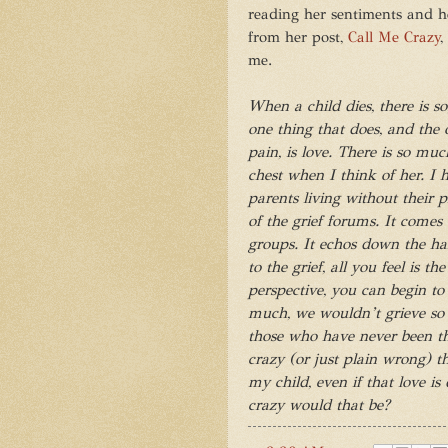
reading her sentiments and he
from her post,
Call Me Crazy
,
me.
When a child dies, there is 
one thing that does, and the 
pain, is love. There is so muc
chest when I think of her. I h
parents living without their pr
of the grief forums. It comes
groups. It echos down the ha
to the grief, all you feel is the
perspective, you can begin to s
much, we wouldn’t grieve so h
those who have never been thro
crazy (or just plain wrong) t
my child, even if that love is
crazy would that be?