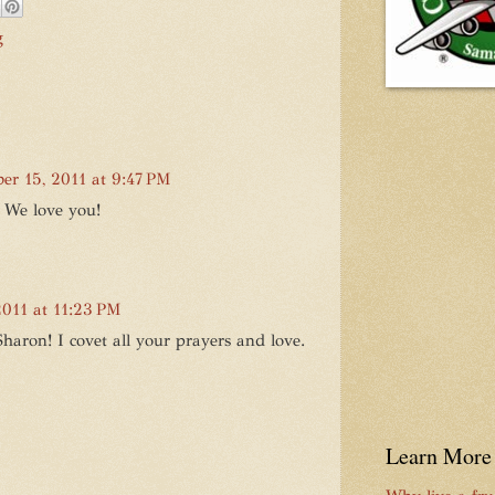
g
ber 15, 2011 at 9:47 PM
. We love you!
2011 at 11:23 PM
aron! I covet all your prayers and love.
Learn More