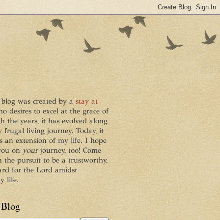
 blog was created by a
stay at
ho desires to excel at the grace of
h the years, it has evolved along
frugal living journey. Today, it
s an extension of my life. I hope
 you on
your
journey, too! Come
n the pursuit to be a trustworthy,
ard for the Lord amidst
 life.
 Blog