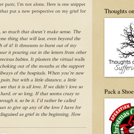
r pain; I'm not alone. Here is one snippet
Thoughts on
 that put a new perspective on my grief for
so, so much that doesn’t make sense. The
one thing that will last, even beyond the
h of it! It threatens to burst out of my
ear it pouring out in the letters from other
ecious babies. It plasters the virtual walls
 choking out of the mouths at the support
llways of the hospitals. When you’re new
 pain, but with a little distance, a little
ee that it is all love. If we didn’t love so
Pack a Shoe
ard, or so long. If that seems crazy to
ugh it, so be it. I’d rather be called
han to give up any of the love I have for
 disguised as grief in the beginning. How