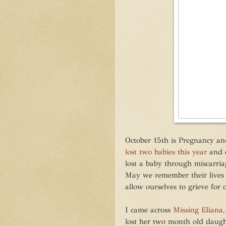
October 15th is Pregnancy a
lost two babies this year
and c
lost a baby through miscarriage
May we remember their lives
allow ourselves to grieve for o
I came across
Missing Eliana
lost her two month old daught