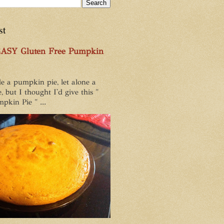
st
EASY Gluten Free Pumpkin
e a pumpkin pie, let alone a
, but I thought I'd give this "
pkin Pie " ...