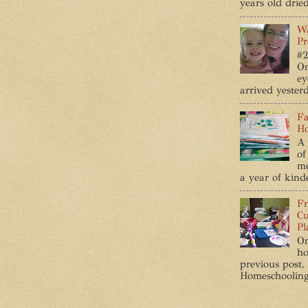
years old dried
Wa
Pr
#2
On
ey
arrived yesterd
Fa
Ho
A 
of
mo
a year of kind
Fr
Cu
Pl
On
ho
previous post,
Homeschooling ,