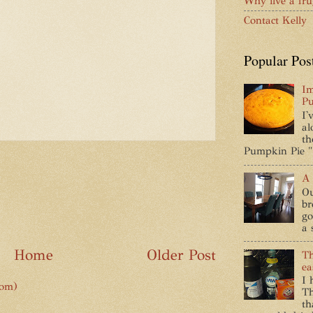
Why live a frug
Contact Kelly
Popular Pos
Im
Pu
I'
al
th
Pumpkin Pie " 
A 
Ou
br
go
a 
Home
Older Post
Th
ea
I 
tom)
Th
th