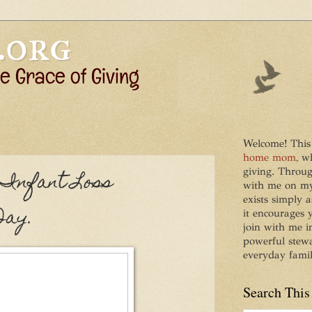
Welcome! This
home mom
, w
giving. Throug
 Infant Loss
with me on my 
exists simply a
Day.
it encourages
join with me i
powerful stew
everyday family
Search This