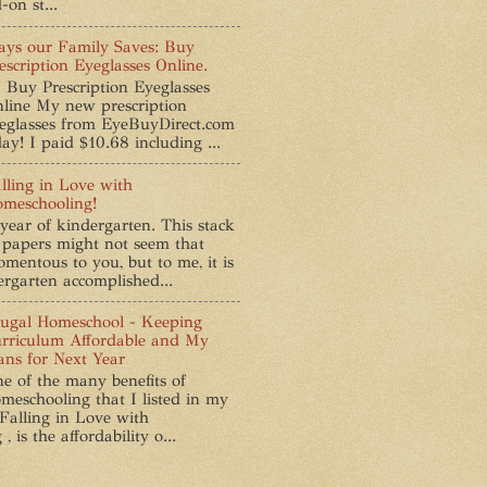
-on st...
ys our Family Saves: Buy
escription Eyeglasses Online.
 Buy Prescription Eyeglasses
line My new prescription
eglasses from EyeBuyDirect.com
ay! I paid $10.68 including ...
lling in Love with
meschooling!
year of kindergarten. This stack
 papers might not seem that
mentous to you, but to me, it is
ergarten accomplished...
ugal Homeschool - Keeping
rriculum Affordable and My
ans for Next Year
e of the many benefits of
meschooling that I listed in my
 Falling in Love with
 is the affordability o...