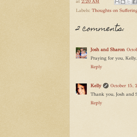
at
2:20 AM
Labels:
Thoughts on Sufferin
2 comments:
Josh and Sharon
Octo
Praying for you, Kelly
Reply
Kelly
October 15, 
Thank you, Josh and Sh
Reply