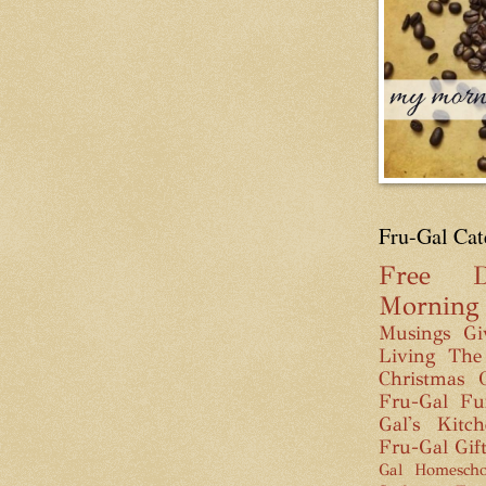
Fru-Gal Cat
Free
D
Mornin
Musings
Gi
Living
The
Christmas
Fru-Gal Fu
Gal's Kitc
Fru-Gal Gif
Gal Homescho