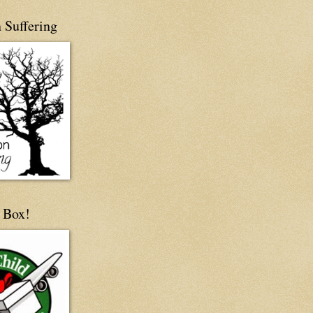
 Suffering
 Box!