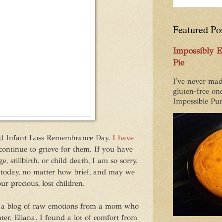
Featured Po
Impossibly 
Pie
I've never mad
gluten-free one
Impossible Pum
nd Infant Loss Remembrance Day.
I have
ontinue to grieve for them. If you have
, stillbirth, or child death, I am so sorry.
 today, no matter how brief, and may we
ur precious, lost children.
, a blog of raw emotions from a mom who
er, Eliana. I found a lot of comfort from