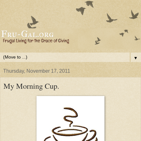
▼
Thursday, November 17, 2011
My Morning Cup.