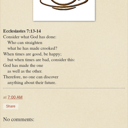
Ecclesiastes 7:13-14
Consider what God has done:
Who can straighten
what he has made crooked?
When times are good, be happy;
but when times are bad, consider this:
God has made the one
as well as the other.
Therefore, no one can discover
anything about their future.
at
7:00 AM
Share
No comments: