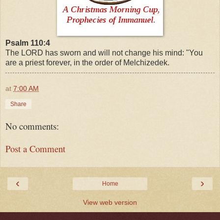
Psalm 110:4
The LORD has sworn and will not change his mind: "You
are a priest forever, in the order of Melchizedek.
at
7:00 AM
Share
No comments:
Post a Comment
‹
›
Home
View web version