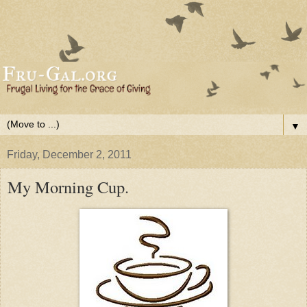
▼
Friday, December 2, 2011
My Morning Cup.