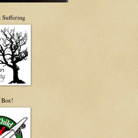
 Suffering
 Box!