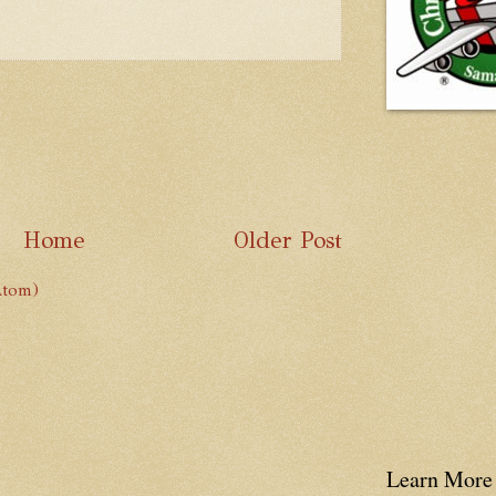
Home
Older Post
Atom)
Learn More