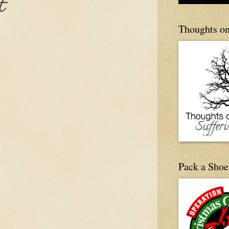
t
Thoughts on
Pack a Shoe