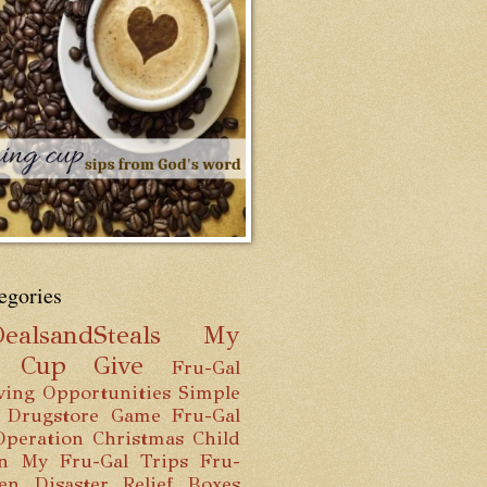
egories
ealsandSteals
My
g Cup
Give
Fru-Gal
ving Opportunities
Simple
 Drugstore Game
Fru-Gal
Operation Christmas Child
n
My Fru-Gal Trips
Fru-
hen
Disaster Relief Boxes