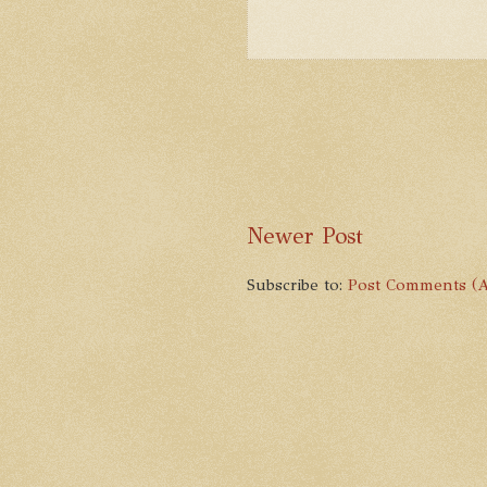
Newer Post
Subscribe to:
Post Comments (