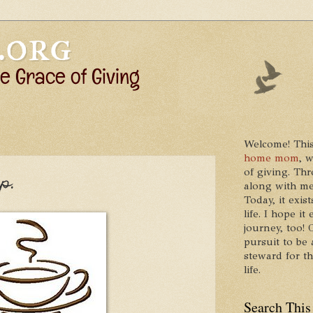
Welcome! This
home mom
, 
of giving. Thr
p.
along with me
Today, it exis
life. I hope 
journey, too!
pursuit to be 
steward for t
life.
Search This