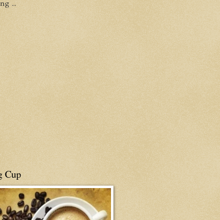
g ...
g Cup