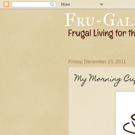
Friday, December 23, 2011
My Morning Cu