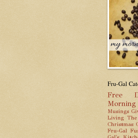
Fru-Gal Cat
Free
D
Mornin
Musings
Gi
Living
The
Christmas
Fru-Gal Fu
Gal's Kitc