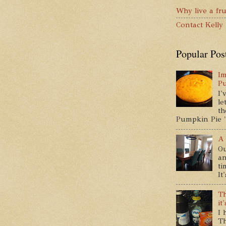
Why live a fru
Contact Kelly
Popular Pos
Im
P
I'
le
th
Pumpkin Pie " 
A 
Ou
an
ti
It
Th
it
I 
Th