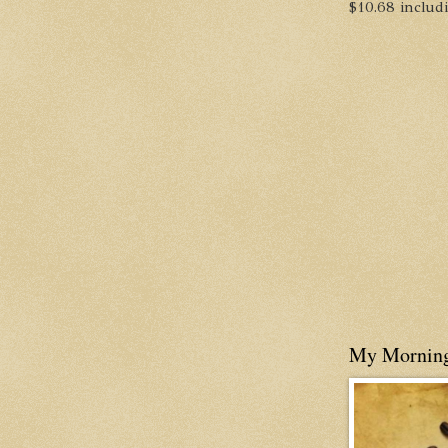
$10.68 includin
My Mornin