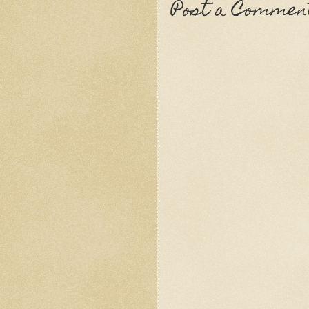
Post a Commen