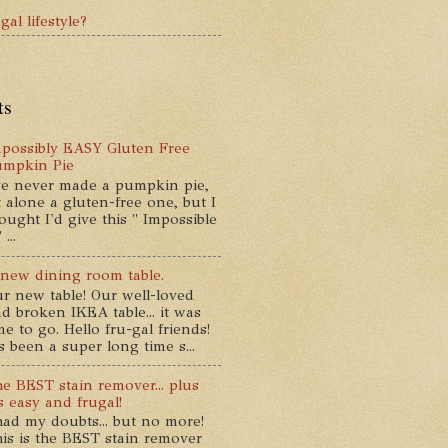
gal lifestyle?
ts
possibly EASY Gluten Free
umpkin Pie
ve never made a pumpkin pie,
t alone a gluten-free one, but I
ought I'd give this " Impossible
...
new dining room table.
r new table! Our well-loved
d broken IKEA table... it was
me to go. Hello fru-gal friends!
's been a super long time s...
e BEST stain remover... plus
's easy and frugal!
had my doubts... but no more!
is is the BEST stain remover