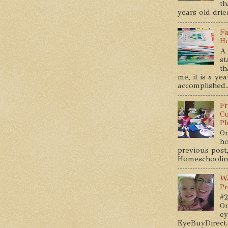
th
years old dried
Fa
Ho
A 
st
th
me, it is a ye
accomplished..
Fr
Cu
Pl
On
ho
previous post,
Homeschooling 
Wa
Pr
#2
On
ey
EyeBuyDirect.