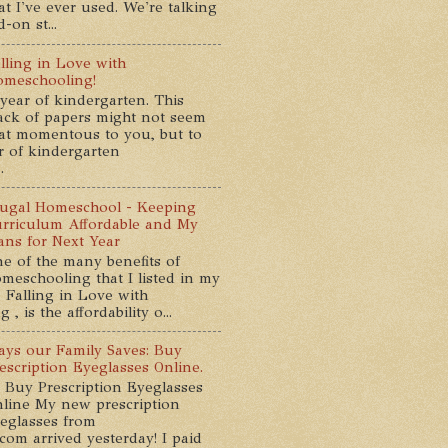
at I've ever used. We're talking
-on st...
lling in Love with
meschooling!
year of kindergarten. This
ack of papers might not seem
at momentous to you, but to
ar of kindergarten
.
ugal Homeschool - Keeping
rriculum Affordable and My
ans for Next Year
e of the many benefits of
meschooling that I listed in my
 Falling in Love with
, is the affordability o...
ys our Family Saves: Buy
escription Eyeglasses Online.
 Buy Prescription Eyeglasses
line My new prescription
eglasses from
com arrived yesterday! I paid