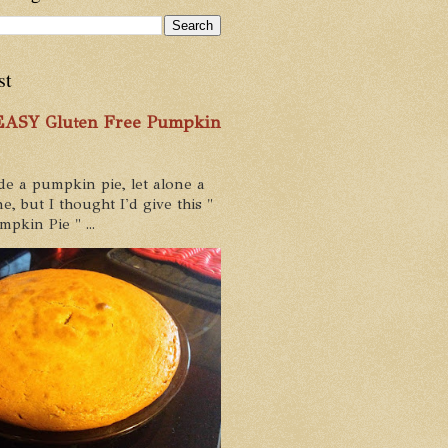
st
 EASY Gluten Free Pumpkin
de a pumpkin pie, let alone a
e, but I thought I'd give this "
pkin Pie " ...