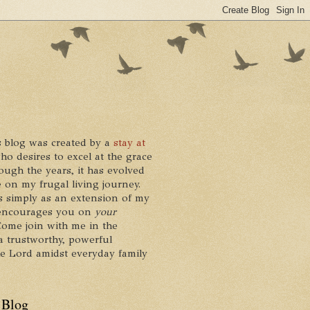
 blog was created by a
stay at
who desires to excel at the grace
ough the years, it has evolved
 on my frugal living journey.
ts simply as an extension of my
it encourages you on
your
 Come join with me in the
a trustworthy, powerful
he Lord amidst everyday family
 Blog