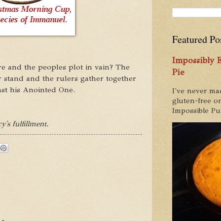
Featured Po
Impossibly
e and the peoples plot in vain? The
Pie
ir stand and the rulers gather together
st his Anointed One.
I've never ma
gluten-free on
Impossible Pum
y's fulfillment.