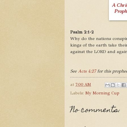
Psalm 2:1-2
Why do the nations conspir
kings of the earth take the
against the LORD and again
See
Acts 4:27
for this prophec
at
7:00 AM
Labels:
My Morning Cup
No comments: