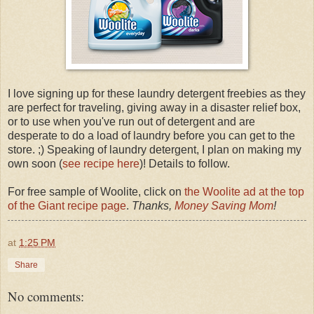
I love signing up for these laundry detergent freebies as they
are perfect for traveling, giving away in a disaster relief box,
or to use when you've run out of detergent and are
desperate to do a load of laundry before you can get to the
store. ;) Speaking of laundry detergent, I plan on making my
own soon (
see recipe here
)! Details to follow.
For free sample of Woolite, click on
the Woolite ad at the top
of the Giant recipe page
.
Thanks,
Money Saving Mom
!
at
1:25 PM
Share
No comments: