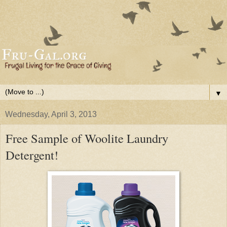
▼
Wednesday, April 3, 2013
Free Sample of Woolite Laundry
Detergent!