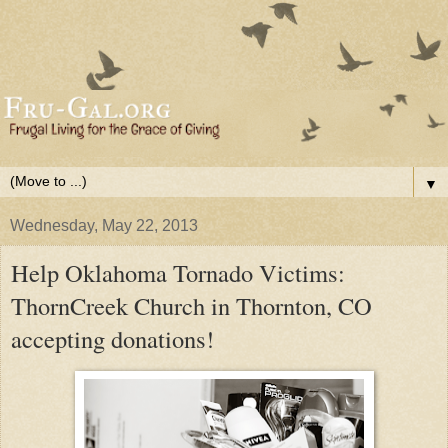
▼
Wednesday, May 22, 2013
Help Oklahoma Tornado Victims:
ThornCreek Church in Thornton, CO
accepting donations!