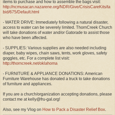
items to purchase and how to assemble the bags visit:
http://ncmusacan.nazarene.org/NDR/Give/CrisisCareKits/ta
bid/675/Default.html
- WATER DRIVE: Immediately following a natural disaster,
access to water can be severely limited. ThornCreek Church
will take donations of water and/or Gatorade to assist those
who have been affected.
- SUPPLIES: Various supplies are also needed including
diaper, baby wipes, chain saws, tents, work gloves, safety
goggles, etc. For a complete list visit:
http://thorncreek.net/oklahoma
- FURNITURE & APPLIANCE DONATIONS: American
Furniture Warehouse has donated a truck to take donations
of furniture and appliances.
If you are a church/organization accepting donations, please
contact me at kelly@fru-gal.org!
Also, see my Vlog on
How to Pack a Disaster Relief Box
.