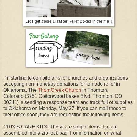
Let's get those Disaster Relief Boxes in the mail!
I'm starting to compile a list of churches and organizations
accepting non-monetary donations for tornado relief in
Oklahoma. The
ThornCreek Church
in Thornton,
Colorado (3751 Cottonwood Lakes Blvd, Thornton, CO
80241)
is sending a response team and truck full of supplies
to Oklahoma on Monday, May 27. If you can mail these to
their office soon, they are requesting the following items:
CRISIS CARE KITS: These are simple items that are
assembled into a zip lock bag. For information on what