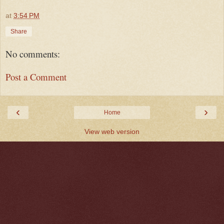
at
3:54 PM
Share
No comments:
Post a Comment
‹
›
Home
View web version