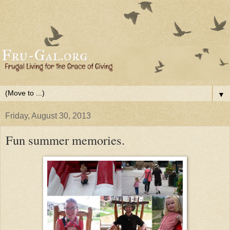
▼
Friday, August 30, 2013
Fun summer memories.