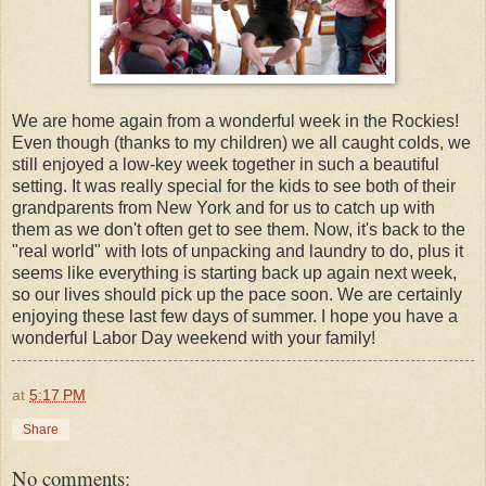
We are home again from a wonderful week in the Rockies!
Even though (thanks to my children) we all caught colds, we
still enjoyed a low-key week together in such a beautiful
setting. It was really special for the kids to see both of their
grandparents from New York and for us to catch up with
them as we don't often get to see them. Now, it's back to the
"real world" with lots of unpacking and laundry to do, plus it
seems like everything is starting back up again next week,
so our lives should pick up the pace soon. We are certainly
enjoying these last few days of summer. I hope you have a
wonderful Labor Day weekend with your family!
at
5:17 PM
Share
No comments: