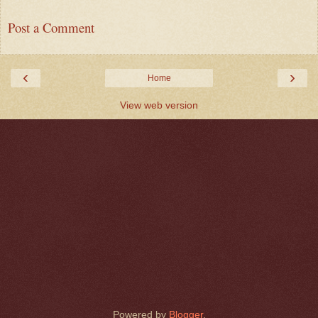
Post a Comment
‹
›
Home
View web version
Powered by
Blogger
.