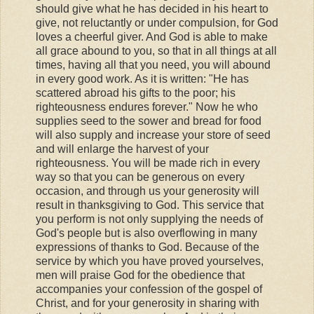
should give what he has decided in his heart to
give, not reluctantly or under compulsion, for God
loves a cheerful giver. And God is able to make
all grace abound to you, so that in all things at all
times, having all that you need, you will abound
in every good work. As it is written: "He has
scattered abroad his gifts to the poor; his
righteousness endures forever." Now he who
supplies seed to the sower and bread for food
will also supply and increase your store of seed
and will enlarge the harvest of your
righteousness. You will be made rich in every
way so that you can be generous on every
occasion, and through us your generosity will
result in thanksgiving to God. This service that
you perform is not only supplying the needs of
God's people but is also overflowing in many
expressions of thanks to God. Because of the
service by which you have proved yourselves,
men will praise God for the obedience that
accompanies your confession of the gospel of
Christ, and for your generosity in sharing with