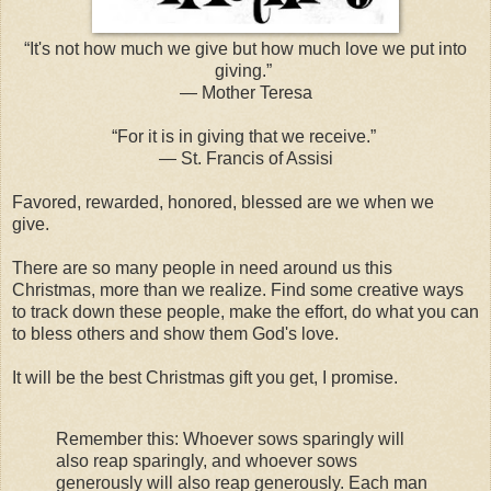
“It's not how much we give but how much love we put into
giving.”
― Mother Teresa
“For it is in giving that we receive.”
― St. Francis of Assisi
Favored, rewarded, honored, blessed are we when we
give.
There are so many people in need around us this
Christmas, more than we realize. Find some creative ways
to track down these people, make the effort, do what you can
to bless others and show them God's love.
It will be the best Christmas gift you get, I promise.
Remember this: Whoever sows sparingly will
also reap sparingly, and whoever sows
generously will also reap generously. Each man