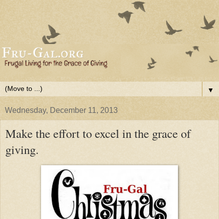
▼
Wednesday, December 11, 2013
Make the effort to excel in the grace of
giving.