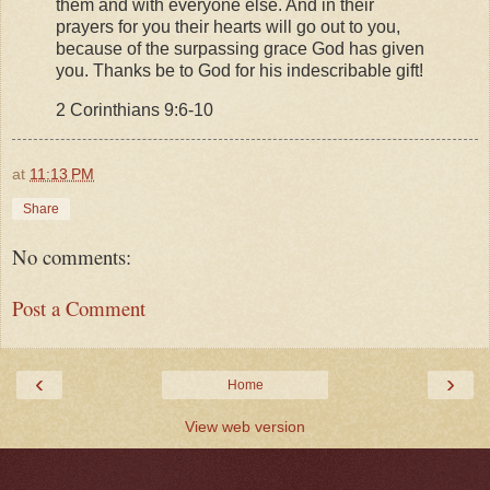
them and with everyone else. And in their
prayers for you their hearts will go out to you,
because of the surpassing grace God has given
you. Thanks be to God for his indescribable gift!
2 Corinthians 9:6-10
at
11:13 PM
Share
No comments:
Post a Comment
‹
›
Home
View web version