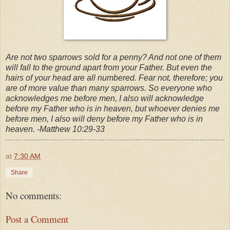
Are not two sparrows sold for a penny? And not one of them
will fall to the ground apart from your Father. But even the
hairs of your head are all numbered. Fear not, therefore; you
are of more value than many sparrows. So everyone who
acknowledges me before men, I also will acknowledge
before my Father who is in heaven, but whoever denies me
before men, I also will deny before my Father who is in
heaven. -Matthew 10:29-33
at
7:30 AM
Share
No comments:
Post a Comment