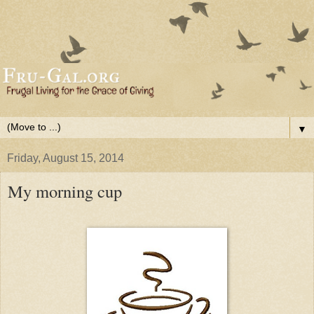
▼
Friday, August 15, 2014
My morning cup