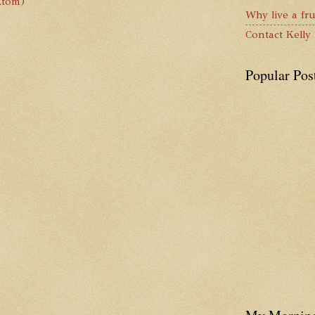
Atom)
Why live a fru
Contact Kelly
Popular Pos