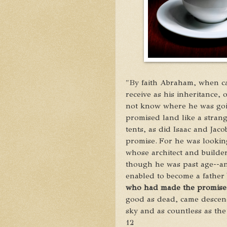
"By faith Abraham, when ca
receive as his inheritance,
o
not know where he was go
promised land
like a strang
tents,
as did Isaac and Jaco
promise.
For he was looking
whose architect and builder
though he was past age--an
enabled to become a father
who had made the promise
good as dead,
came descend
sky and as countless as th
12