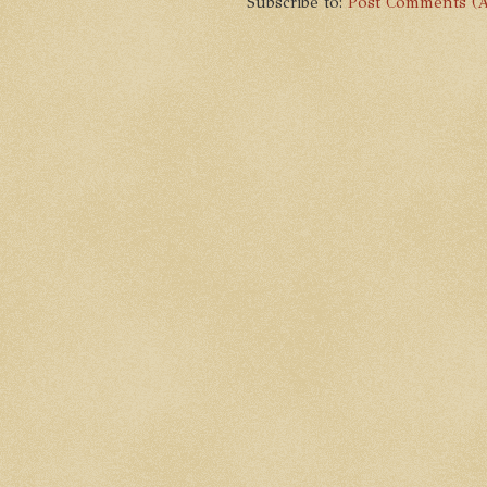
Subscribe to:
Post Comments (