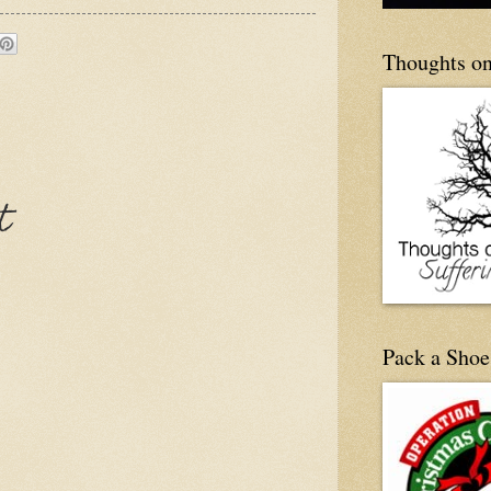
Thoughts on
t
Pack a Shoe