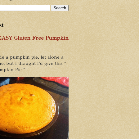
st
 EASY Gluten Free Pumpkin
de a pumpkin pie, let alone a
e, but I thought I'd give this "
pkin Pie " ...