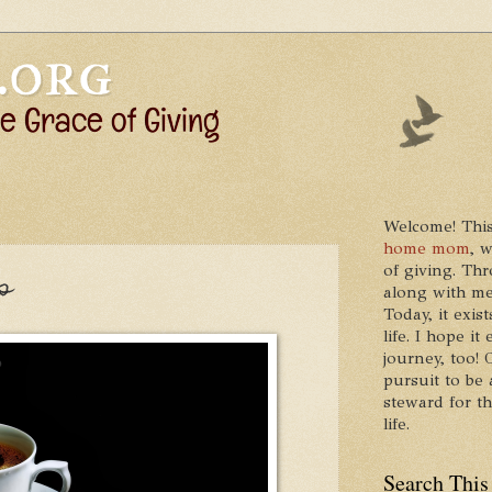
Welcome! This
home mom
, 
of giving. Thr
p
along with me
Today, it exis
life. I hope 
journey, too!
pursuit to be 
steward for t
life.
Search This