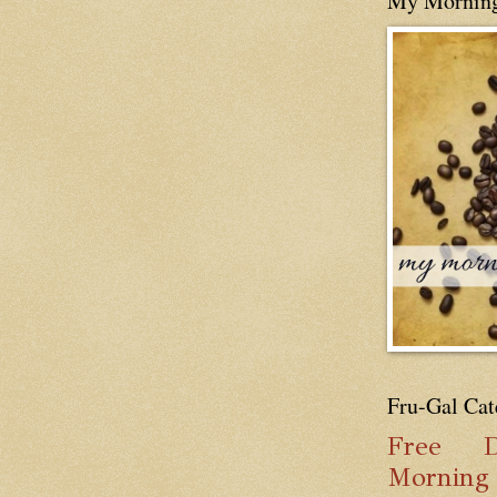
My Mornin
Fru-Gal Cat
Free
D
Mornin