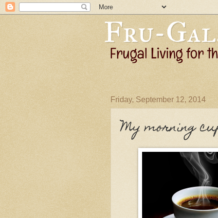
Friday, September 12, 2014
My morning cu