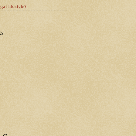
gal lifestyle?
ts