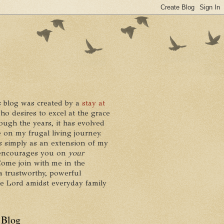
 blog was created by a
stay at
who desires to excel at the grace
ough the years, it has evolved
 on my frugal living journey.
ts simply as an extension of my
it encourages you on
your
 Come join with me in the
a trustworthy, powerful
he Lord amidst everyday family
 Blog