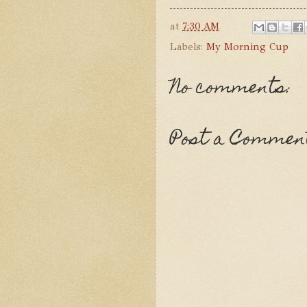
at
7:30 AM
Labels:
My Morning Cup
No comments:
Post a Commen