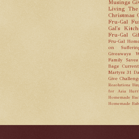
Musings
Gi
Living
The
Christmas
Fru-Gal Fu
Gal's Kitc
Fru-Gal Gi
Fru-Gal Home
on Sufferin
Giveaways
W
Family Saves
Bags
Current
Martyrs
31 Da
Give Challeng
Resolutions
Bin
for Asia
Hurr
Homemade
Bac
Homemade Bab