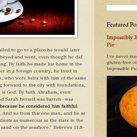
Featured Po
Impossibly
Pie
lled to go to a place he would later
I've never ma
beyed and went,
even though he did
gluten-free on
ing.
By faith he made his home in the
Impossible Pum
er in a foreign country; he lived in
b, who were heirs with him of the same
 forward to the city
with foundations,
 is God.
By faith Abraham, even
d Sarah herself was barren
--was
because he
considered him faithful
.
And so from this one man, and he as
ants as numerous as the stars in the
e sand on the seashore." Hebrews 11:8-