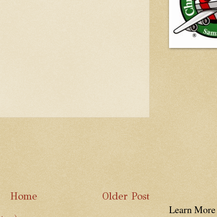
Home
Older Post
Learn More