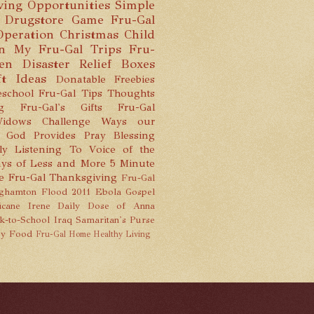
ving Opportunities
Simple
 Drugstore Game
Fru-Gal
Operation Christmas Child
n
My Fru-Gal Trips
Fru-
hen
Disaster Relief Boxes
ft Ideas
Donatable Freebies
school
Fru-Gal Tips
Thoughts
g
Fru-Gal's Gifts
Fru-Gal
idows Challenge
Ways our
God Provides
Pray
Blessing
ly Listening To
Voice of the
ys of Less and More
5 Minute
e
Fru-Gal Thanksgiving
Fru-Gal
ghamton Flood 2011
Ebola
Gospel
icane Irene
Daily Dose of Anna
k-to-School
Iraq
Samaritan's Purse
y Food
Fru-Gal Home
Healthy Living