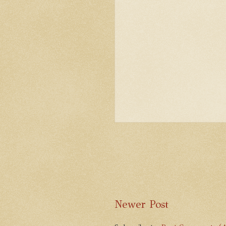
Newer Post