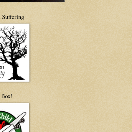
 Suffering
 Box!