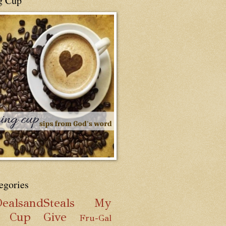
g Cup
egories
ealsandSteals
My
g Cup
Give
Fru-Gal