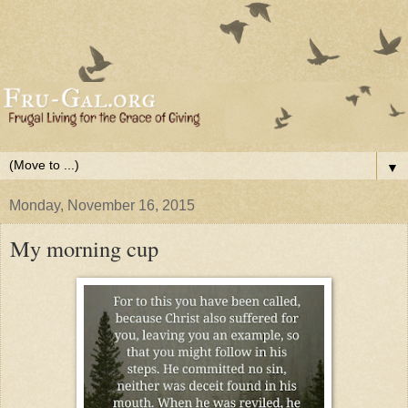
▼
Monday, November 16, 2015
My morning cup