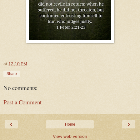
at
12:10 PM
Share
No comments:
Post a Comment
‹
›
Home
View web version