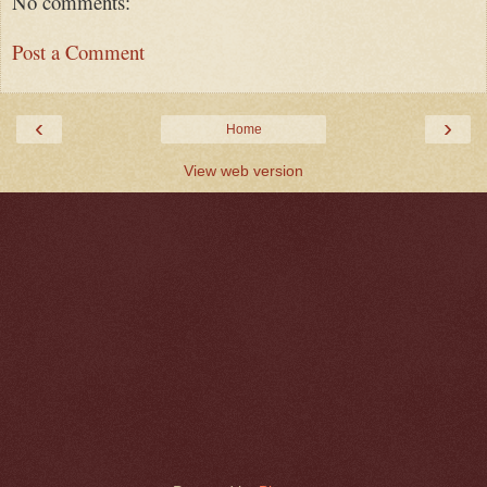
No comments:
Post a Comment
‹
›
Home
View web version