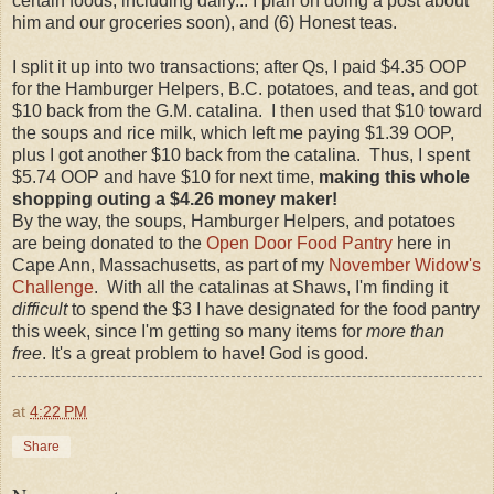
certain foods, including dairy... I plan on doing a post about
him and our groceries soon), and (6) Honest teas.
I split it up into two transactions; after Qs, I paid $4.35 OOP
for the Hamburger Helpers, B.C. potatoes, and teas, and got
$10 back from the G.M. catalina. I then used that $10 toward
the soups and rice milk, which left me paying $1.39 OOP,
plus I got another $10 back from the catalina. Thus, I spent
$5.74 OOP and have $10 for next time,
making this whole
shopping outing a $4.26 money maker!
By the way, the soups, Hamburger Helpers, and potatoes
are being donated to the
Open Door Food Pantry
here in
Cape Ann, Massachusetts, as part of my
November Widow's
Challenge
. With all the catalinas at Shaws, I'm finding it
difficult
to spend the $3 I have designated for the food pantry
this week, since I'm getting so many items for
more than
free
. It's a great problem to have! God is good.
at
4:22 PM
Share