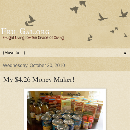
▼
Wednesday, October 20, 2010
My $4.26 Money Maker!