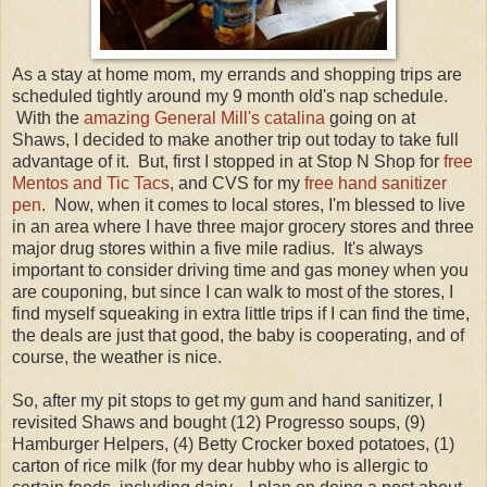
As a stay at home mom, my errands and shopping trips are
scheduled tightly around my 9 month old's nap schedule.
With the
amazing General Mill's catalina
going on at
Shaws, I decided to make another trip out today to take full
advantage of it. But, first I stopped in at Stop N Shop for
free
Mentos and Tic Tacs
, and CVS for my
free hand sanitizer
pen
. Now, when it comes to local stores, I'm blessed to live
in an area where I have three major grocery stores and three
major drug stores within a five mile radius. It's always
important to consider driving time and gas money when you
are couponing, but since I can walk to most of the stores, I
find myself squeaking in extra little trips if I can find the time,
the deals are just that good, the baby is cooperating, and of
course, the weather is nice.
So, after my pit stops to get my gum and hand sanitizer, I
revisited Shaws and bought (12) Progresso soups, (9)
Hamburger Helpers, (4) Betty Crocker boxed potatoes, (1)
carton of rice milk (for my dear hubby who is allergic to