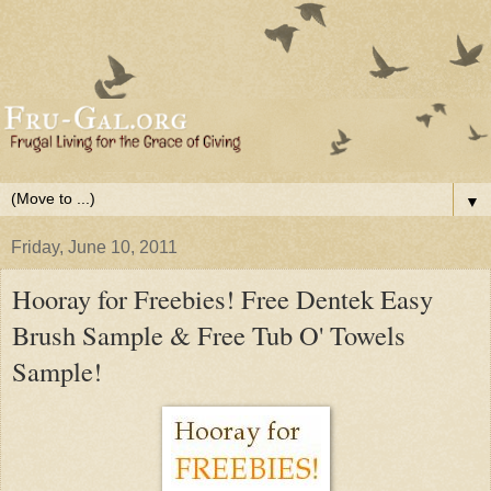
▼
Friday, June 10, 2011
Hooray for Freebies! Free Dentek Easy
Brush Sample & Free Tub O' Towels
Sample!