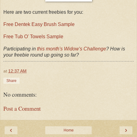
Here are two current freebies for you:
Free Dentek Easy Brush Sample
Free Tub O' Towels Sample
Participating in
this month's Widow's Challenge
? How is
your freebie round up going so far?
at
12:37 AM
Share
No comments:
Post a Comment
‹
›
Home