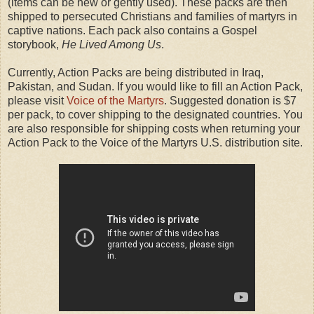
(items can be new or gently used). These packs are then
shipped to persecuted Christians and families of martyrs in
captive nations. Each pack also contains a Gospel
storybook,
He Lived Among Us
.
Currently, Action Packs are being distributed in Iraq,
Pakistan, and Sudan. If you would like to fill an Action Pack,
please visit
Voice of the Martyrs
. Suggested donation is $7
per pack, to cover shipping to the designated countries. You
are also responsible for shipping costs when returning your
Action Pack to the Voice of the Martyrs U.S. distribution site.