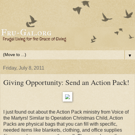
▼
Friday, July 8, 2011
Giving Opportunity: Send an Action Pack!
I just found out about the Action Pack ministry from Voice of
the Martyrs! Similar to Operation Christmas Child, Action
Packs are physical bags that you can fill with specific,
needed items like blankets, clothing, and office supplies