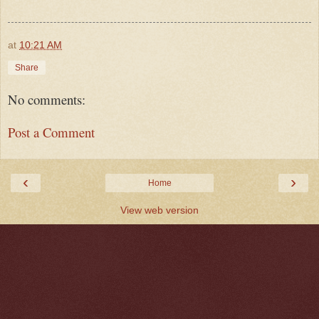
at
10:21 AM
Share
No comments:
Post a Comment
‹
›
Home
View web version