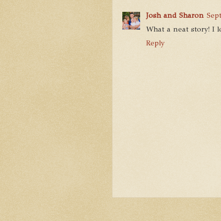
Josh and Sharon
Sep
What a neat story! I lo
Reply