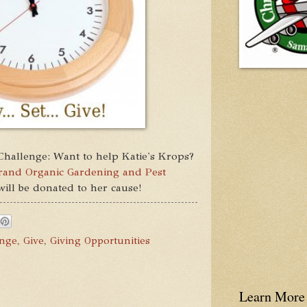
Challenge: Want to help Katie's Krops?
Brand Organic Gardening and Pest
 will be donated to her cause!
enge
,
Give
,
Giving Opportunities
Learn More