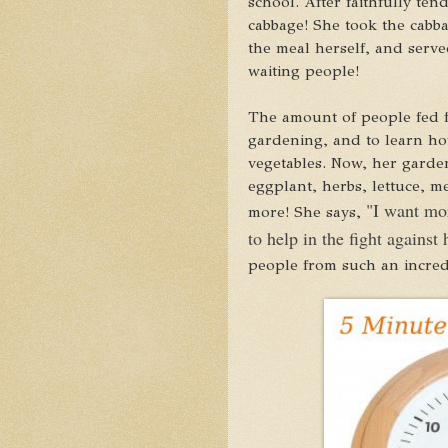
school. After faithfully ten
cabbage! She took the cabba
the meal herself, and serve
waiting people!
The amount of people fed 
gardening, and to learn how
vegetables. Now, her garde
eggplant, herbs, lettuce, m
"I want mo
more! She says,
to help in the fight against
people from such an incredi