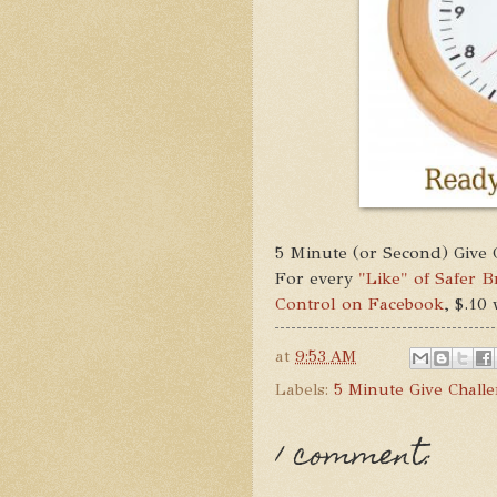
5 Minute (or Second) Give 
For every
"Like" of Safer 
Control on Facebook
, $.10
at
9:53 AM
Labels:
5 Minute Give Chall
1 comment: