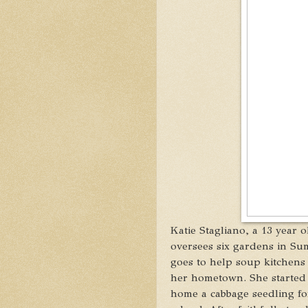
Katie Stagliano, a 13 year 
oversees six gardens in Su
goes to help soup kitchens 
her hometown. She started
home a cabbage seedling for