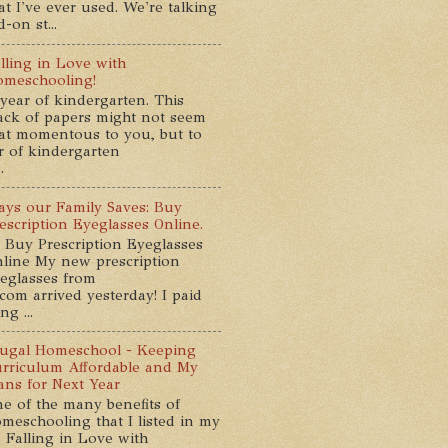
at I've ever used. We're talking
-on st...
lling in Love with
meschooling!
year of kindergarten. This
ack of papers might not seem
at momentous to you, but to
ar of kindergarten
.
ys our Family Saves: Buy
escription Eyeglasses Online.
 Buy Prescription Eyeglasses
line My new prescription
eglasses from
com arrived yesterday! I paid
g ...
ugal Homeschool - Keeping
rriculum Affordable and My
ans for Next Year
e of the many benefits of
meschooling that I listed in my
 Falling in Love with