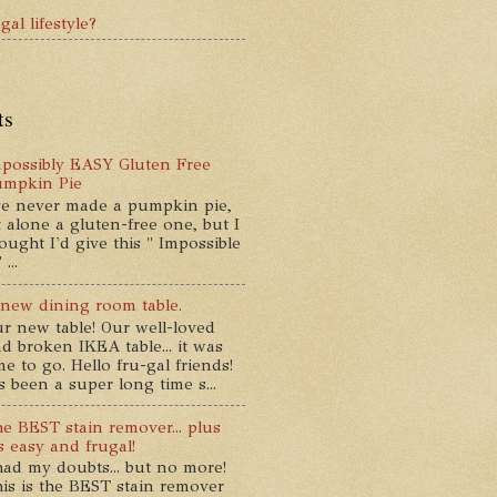
gal lifestyle?
ts
possibly EASY Gluten Free
umpkin Pie
ve never made a pumpkin pie,
t alone a gluten-free one, but I
ought I'd give this " Impossible
...
new dining room table.
r new table! Our well-loved
d broken IKEA table... it was
me to go. Hello fru-gal friends!
's been a super long time s...
e BEST stain remover... plus
's easy and frugal!
had my doubts... but no more!
is is the BEST stain remover