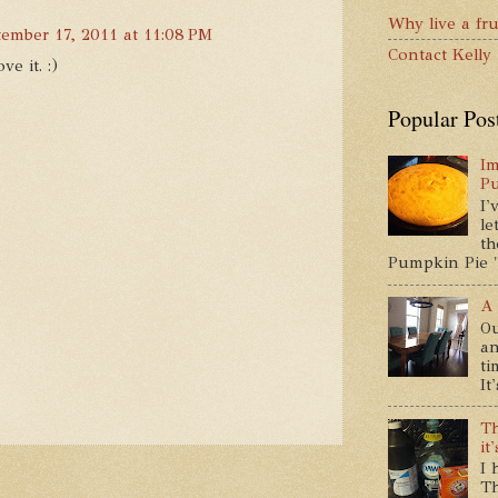
Why live a fru
tember 17, 2011 at 11:08 PM
Contact Kelly
ve it. :)
Popular Pos
Im
P
I'
le
th
Pumpkin Pie " 
A 
Ou
an
ti
It
Th
it
I 
Th