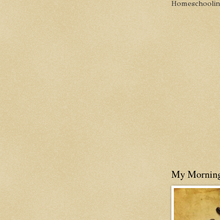
Homeschooling 
My Mornin