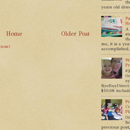
th
years old dried
Fa
Ho
A 
Home
Older Post
st
th
me, it is a ye
Atom)
accomplished..
Wa
Pr
#2
On
ey
EyeBuyDirect.
$10.68 includin
Fr
Cu
Pl
On
ho
previous post,