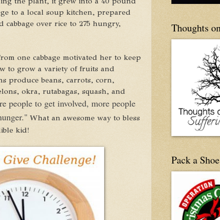
ding the plant, it grew into a 40 pound
ge to a local soup kitchen, prepared
d cabbage over rice to 275 hungry,
Thoughts on
from one cabbage motivated her to keep
 to grow a variety of fruits and
ns produce beans, carrots, corn,
elons, okra, rutabagas, squash, and
re people to get involved, more people
 hunger."
What an awesome way to bless
ble kid!
Pack a Shoe