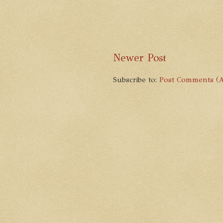
Newer Post
Subscribe to:
Post Comments (