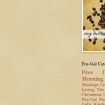
Fru-Gal Cat
Free
D
Mornin
Musings
Gi
Living
The
Christmas
Fru-Gal Fu
Gal's Kitc