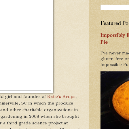
Featured Po
Impossibly
Pie
I've never ma
gluten-free on
Impossible Pum
old girl and founder of
Katie's Krops
,
mmerville, SC in which the produce
and other charitable organizations in
 gardening in 2008 when she brought
 a third grade science project at