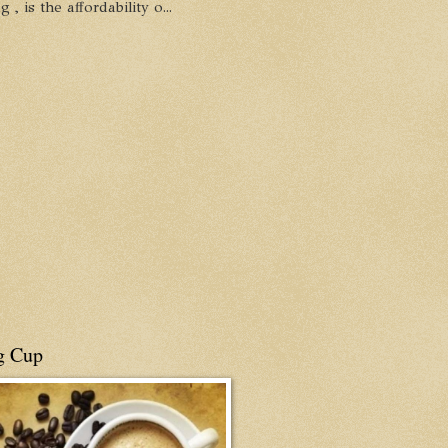
, is the affordability o...
g Cup