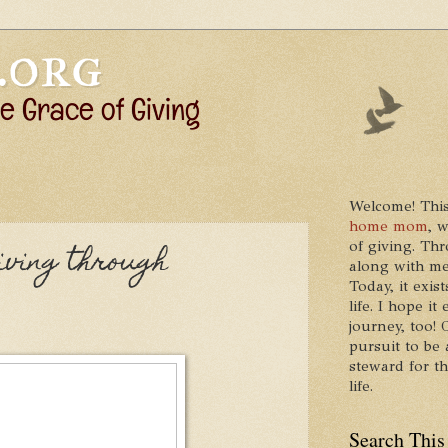
Welcome! This
home mom
, 
of giving. Thr
Giving through
along with me
Today, it exis
life. I hope 
journey, too!
pursuit to be 
steward for t
life.
Search This