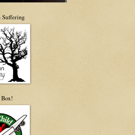
 Suffering
 Box!