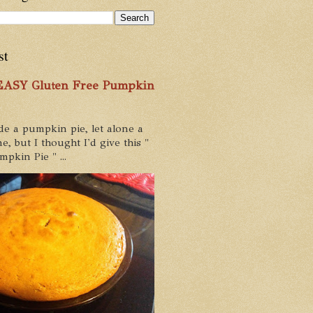
st
 EASY Gluten Free Pumpkin
de a pumpkin pie, let alone a
e, but I thought I'd give this "
pkin Pie " ...