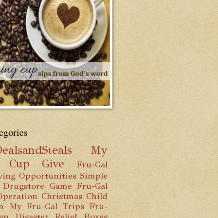
egories
ealsandSteals
My
g Cup
Give
Fru-Gal
ving Opportunities
Simple
 Drugstore Game
Fru-Gal
Operation Christmas Child
n
My Fru-Gal Trips
Fru-
hen
Disaster Relief Boxes