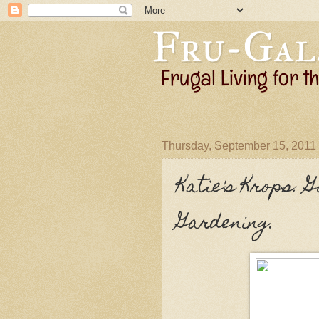
Thursday, September 15, 2011
Katie's Krops: 
Gardening.