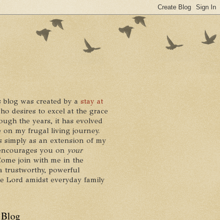
 blog was created by a
stay at
who desires to excel at the grace
ough the years, it has evolved
 on my frugal living journey.
ts simply as an extension of my
it encourages you on
your
 Come join with me in the
a trustworthy, powerful
he Lord amidst everyday family
 Blog