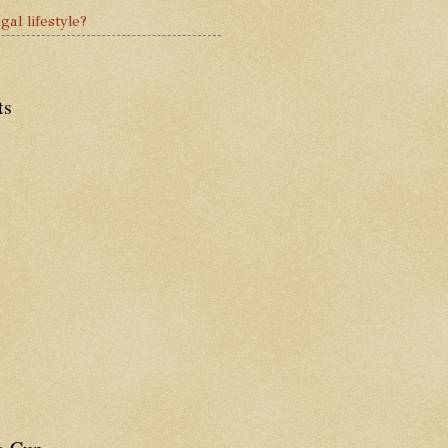
gal lifestyle?
ts