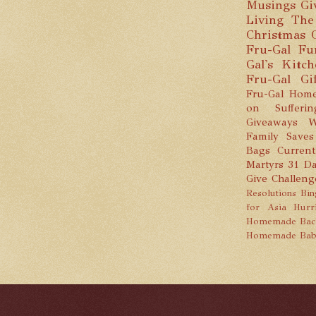
Musings
Gi
Living
The
Christmas
Fru-Gal Fu
Gal's Kitc
Fru-Gal Gi
Fru-Gal Home
on Sufferin
Giveaways
W
Family Saves
Bags
Current
Martyrs
31 Da
Give Challeng
Resolutions
Bin
for Asia
Hurr
Homemade
Bac
Homemade Bab