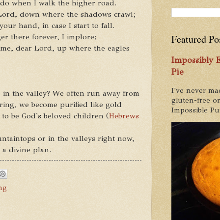
 do when I walk the higher road.
 Lord, down where the shadows crawl;
ur hand, in case I start to fall.
er there forever, I implore;
Featured Po
ime, dear Lord, up where the eagles
Impossibly
Pie
I've never ma
 in the valley? We often run away from
gluten-free on
ering, we become purified like gold
Impossible Pum
 to be God's beloved children (
Hebrews
taintops or in the valleys right now,
 a divine plan.
ng