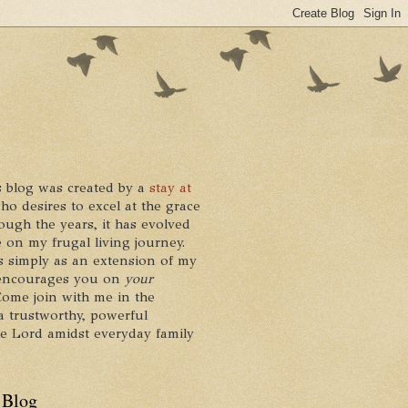
 blog was created by a
stay at
who desires to excel at the grace
ough the years, it has evolved
 on my frugal living journey.
ts simply as an extension of my
it encourages you on
your
 Come join with me in the
a trustworthy, powerful
he Lord amidst everyday family
 Blog