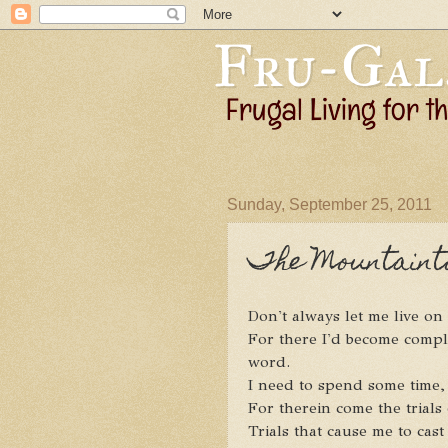
Sunday, September 25, 2011
The Mountainto
Don't always let me live o
For there I'd become comp
word.
I need to spend some time,
For therein come the trials 
Trials that cause me to cas