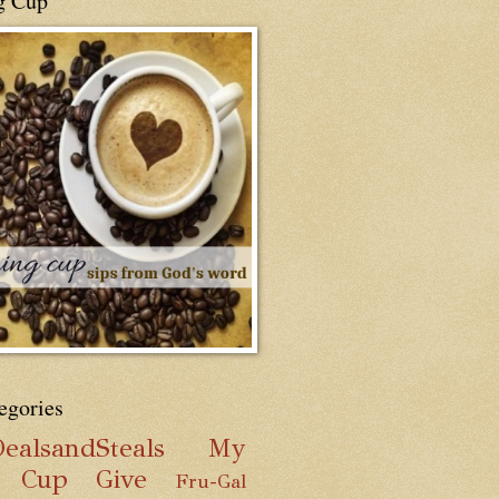
g Cup
egories
ealsandSteals
My
g Cup
Give
Fru-Gal