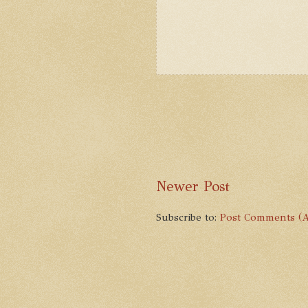
Newer Post
Subscribe to:
Post Comments (