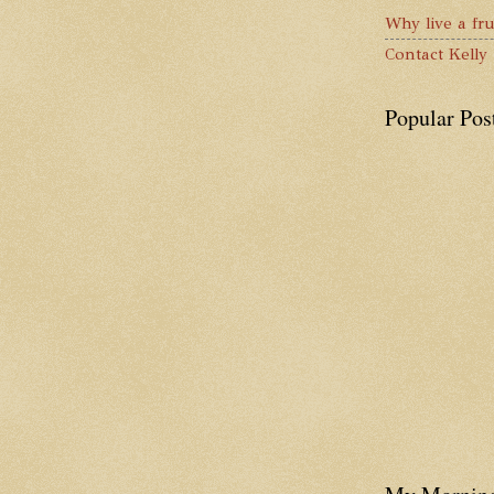
Why live a fru
Contact Kelly
Popular Pos