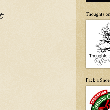
Thoughts on
t
Pack a Shoe