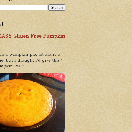
st
 EASY Gluten Free Pumpkin
de a pumpkin pie, let alone a
e, but I thought I'd give this "
pkin Pie " ...