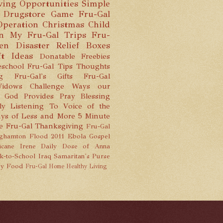
ving Opportunities
Simple
 Drugstore Game
Fru-Gal
Operation Christmas Child
n
My Fru-Gal Trips
Fru-
hen
Disaster Relief Boxes
ft Ideas
Donatable Freebies
school
Fru-Gal Tips
Thoughts
g
Fru-Gal's Gifts
Fru-Gal
idows Challenge
Ways our
God Provides
Pray
Blessing
ly Listening To
Voice of the
ys of Less and More
5 Minute
e
Fru-Gal Thanksgiving
Fru-Gal
ghamton Flood 2011
Ebola
Gospel
icane Irene
Daily Dose of Anna
k-to-School
Iraq
Samaritan's Purse
y Food
Fru-Gal Home
Healthy Living