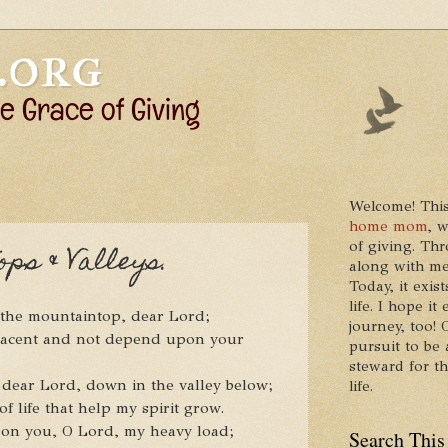
Welcome! This
home mom
, 
of giving. Thr
ps & Valleys.
along with me
Today, it exis
life. I hope 
n the mountaintop, dear Lord;
journey, too!
lacent and not depend upon your
pursuit to be 
steward for t
 dear Lord, down in the valley below;
life.
of life that help my spirit grow.
t on you, O Lord, my heavy load;
Search This