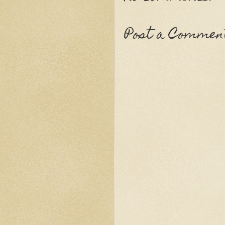
Post a Commen