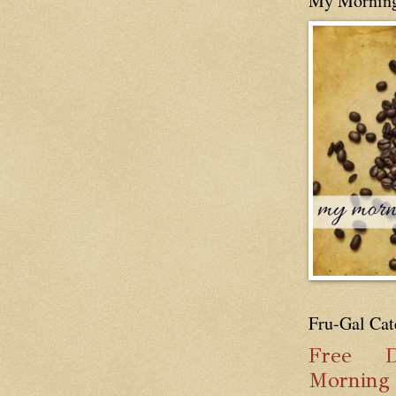
My Mornin
Fru-Gal Cat
Free
D
Mornin