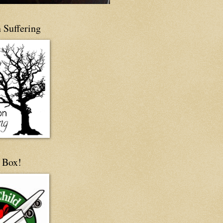
 Suffering
 Box!