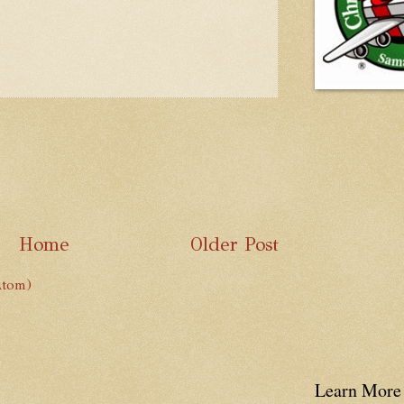
Home
Older Post
Atom)
Learn More