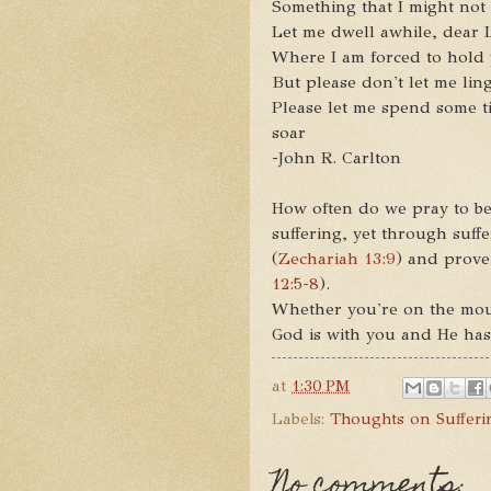
Something that I might not
Let me dwell awhile, dear
Where I am forced to hold yo
But please don't let me ling
Please let me spend some t
soar
-John R. Carlton
How often do we pray to be
suffering, yet through suff
(
Zechariah 13:9
) and prove
12:5-8
).
Whether you're on the moun
God is with you and He has
at
1:30 PM
Labels:
Thoughts on Sufferi
No comments: