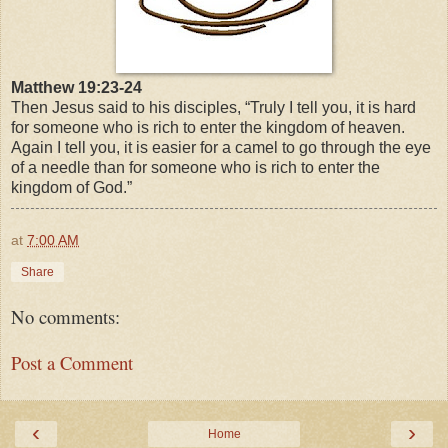
Matthew 19:23-24
Then Jesus said to his disciples,
“Truly I tell you, it is hard
for someone who is rich to enter the kingdom of heaven.
Again I tell you, it is easier for a camel to go through the eye
of a needle than for someone who is rich to enter the
kingdom of God.”
at
7:00 AM
Share
No comments:
Post a Comment
‹
›
Home