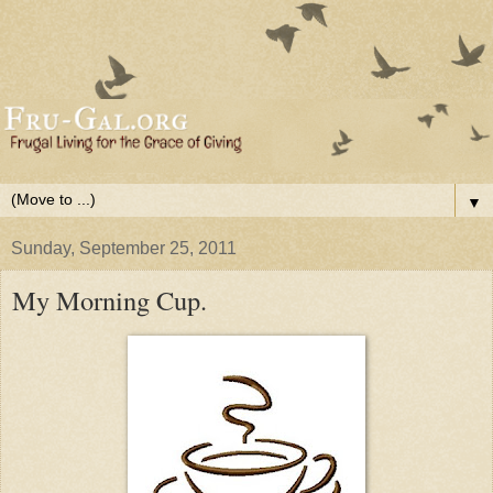
▼
Sunday, September 25, 2011
My Morning Cup.