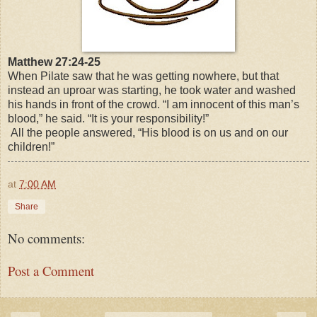
Matthew 27:24-25
When Pilate saw that he was getting nowhere, but that
instead an uproar was starting, he took water and washed
his hands in front of the crowd. “I am innocent of this man’s
blood,” he said. “It is your responsibility!”
All the people answered, “His blood is on us and on our
children!”
at
7:00 AM
Share
No comments:
Post a Comment