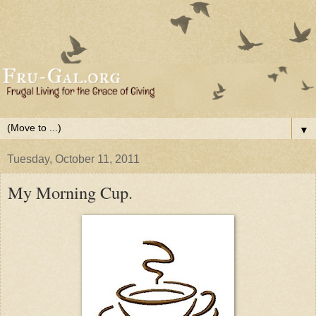
▼
Tuesday, October 11, 2011
My Morning Cup.