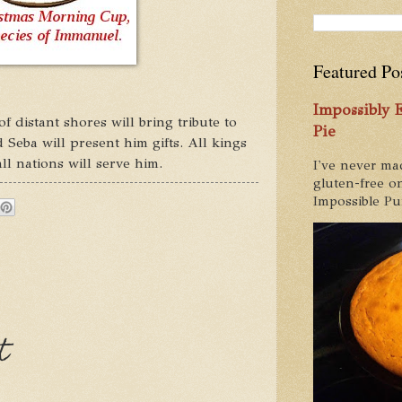
Featured Po
Impossibly
 distant shores will bring tribute to
Pie
 Seba will present him gifts. All kings
l nations will serve him.
I've never ma
gluten-free on
Impossible Pum
t