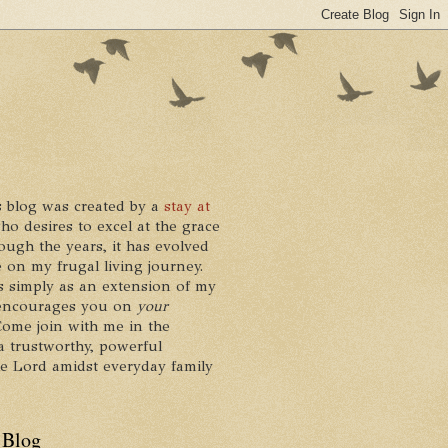
 blog was created by a
stay at
who desires to excel at the grace
ough the years, it has evolved
 on my frugal living journey.
ts simply as an extension of my
it encourages you on
your
 Come join with me in the
a trustworthy, powerful
he Lord amidst everyday family
 Blog