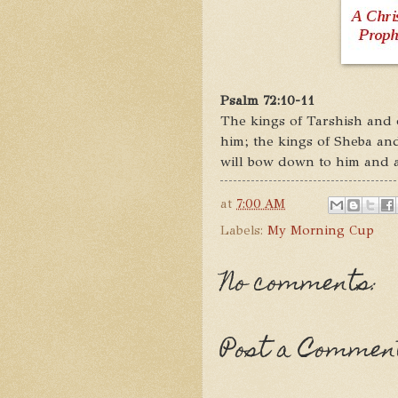
Psalm 72:10-11
The kings of Tarshish and of
him; the kings of Sheba and
will bow down to him and al
at
7:00 AM
Labels:
My Morning Cup
No comments:
Post a Commen