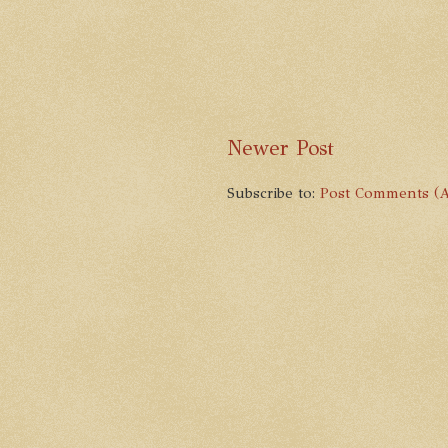
Newer Post
Subscribe to:
Post Comments (