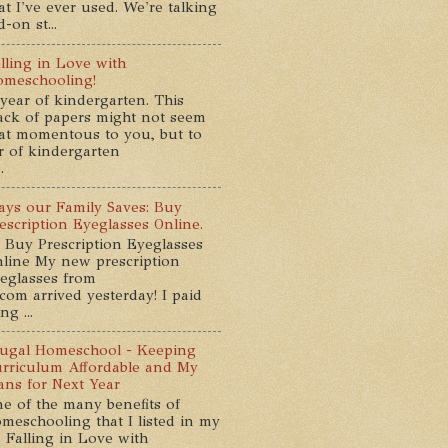
at I've ever used. We're talking
-on st...
lling in Love with
meschooling!
year of kindergarten. This
ack of papers might not seem
at momentous to you, but to
ar of kindergarten
.
ys our Family Saves: Buy
escription Eyeglasses Online.
 Buy Prescription Eyeglasses
line My new prescription
eglasses from
com arrived yesterday! I paid
g ...
ugal Homeschool - Keeping
rriculum Affordable and My
ans for Next Year
e of the many benefits of
meschooling that I listed in my
 Falling in Love with