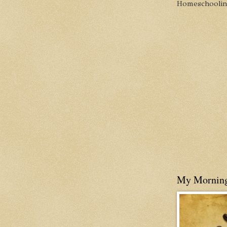
Homeschooling 
My Mornin