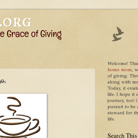
Welcome! This
home mom
, 
of giving. Thr
p.
along with me
Today, it exis
life. I hope 
journey, too!
pursuit to be 
steward for t
life.
Search This