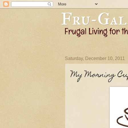
Saturday, December 10, 2011
My Morning Cu