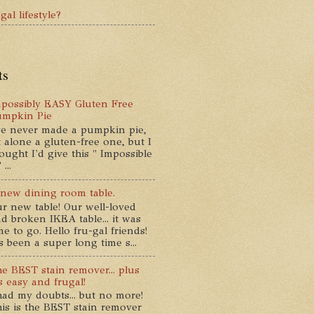
gal lifestyle?
ts
possibly EASY Gluten Free
umpkin Pie
ve never made a pumpkin pie,
t alone a gluten-free one, but I
ought I'd give this " Impossible
...
new dining room table.
r new table! Our well-loved
d broken IKEA table... it was
me to go. Hello fru-gal friends!
's been a super long time s...
e BEST stain remover... plus
's easy and frugal!
had my doubts... but no more!
is is the BEST stain remover