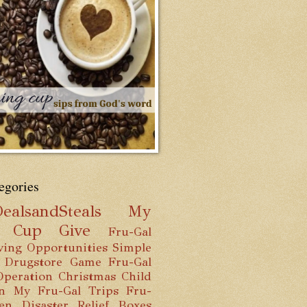
egories
ealsandSteals
My
g Cup
Give
Fru-Gal
ving Opportunities
Simple
 Drugstore Game
Fru-Gal
Operation Christmas Child
n
My Fru-Gal Trips
Fru-
hen
Disaster Relief Boxes