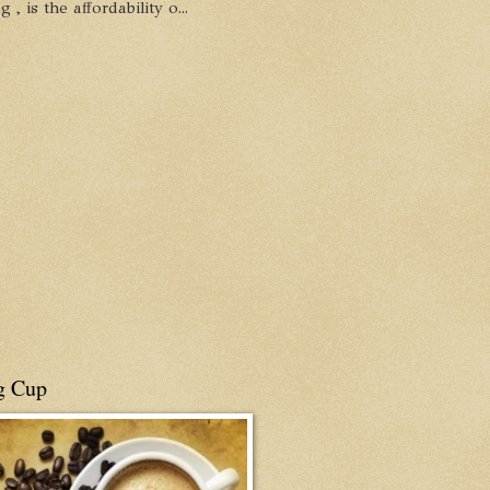
, is the affordability o...
g Cup