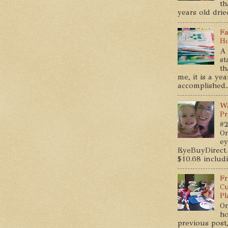
th
years old dried
Fa
Ho
A 
st
th
me, it is a ye
accomplished..
Wa
Pr
#2
On
ey
EyeBuyDirect.
$10.68 includin
Fr
Cu
Pl
On
ho
previous post,