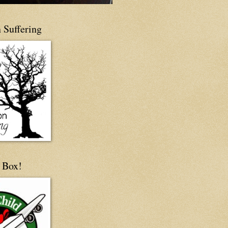
 Suffering
 Box!