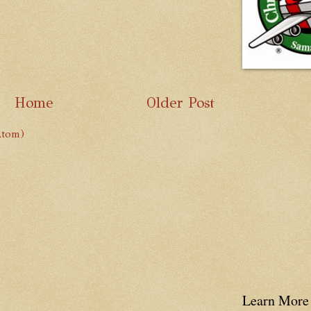
Home
Older Post
Atom)
Learn More