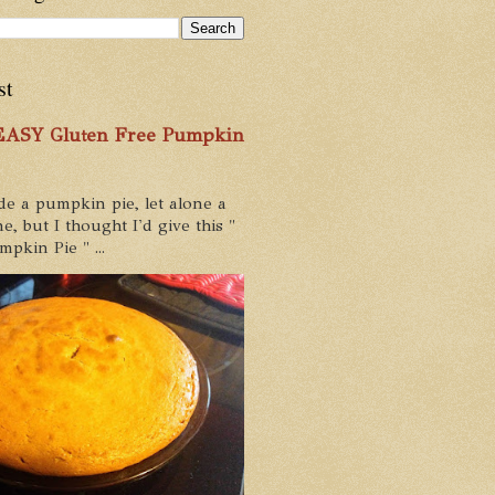
st
 EASY Gluten Free Pumpkin
de a pumpkin pie, let alone a
e, but I thought I'd give this "
pkin Pie " ...