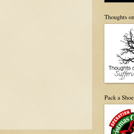
Thoughts on
Pack a Shoe