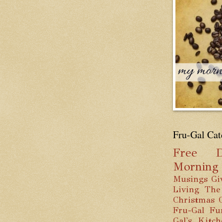
Fru-Gal Cat
Free
D
Mornin
Musings
Gi
Living
The
Christmas
Fru-Gal Fu
Gal's Kitc