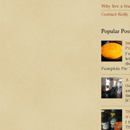
Why live a fru
Contact Kelly
Popular Pos
Im
P
I'
le
th
Pumpkin Pie " 
A 
Ou
an
ti
It
Th
it
I 
Th