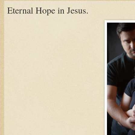
Eternal Hope in Jesus.