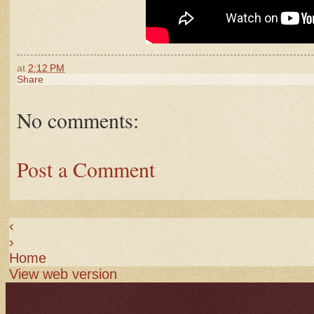
at
2:12 PM
Share
No comments:
Post a Comment
‹
›
Home
View web version