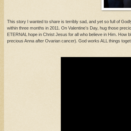
This story I wanted to share is terribly sad, and yet so full of God
within three months in 2011. On Valentine's Day, hug those precious
ETERNAL hope in Christ Jesus for all who believe in Him. How b
precious Anna after Ovarian cancer). God works ALL things toget