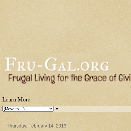
Learn More
▼
Thursday, February 14, 2013