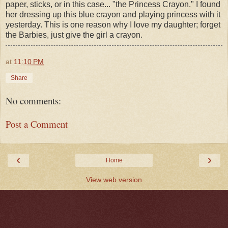
paper, sticks, or in this case... "the Princess Crayon." I found
her dressing up this blue crayon and playing princess with it
yesterday. This is one reason why I love my daughter; forget
the Barbies, just give the girl a crayon.
at
11:10 PM
Share
No comments:
Post a Comment
‹
›
Home
View web version