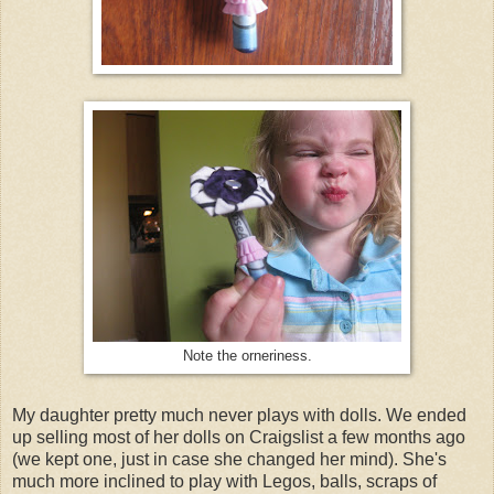
Note the orneriness.
My daughter pretty much never plays with dolls. We ended
up selling most of her dolls on Craigslist a few months ago
(we kept one, just in case she changed her mind). She's
much more inclined to play with Legos, balls, scraps of