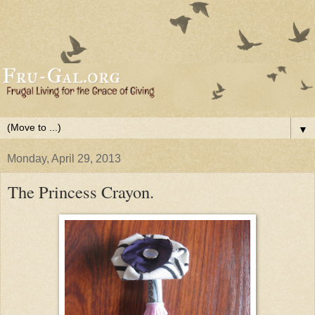
▼
Monday, April 29, 2013
The Princess Crayon.