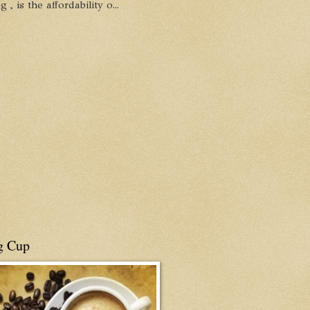
, is the affordability o...
g Cup