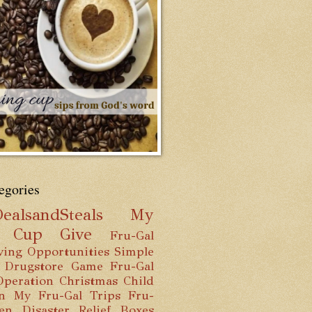
egories
ealsandSteals
My
g Cup
Give
Fru-Gal
ving Opportunities
Simple
 Drugstore Game
Fru-Gal
Operation Christmas Child
n
My Fru-Gal Trips
Fru-
hen
Disaster Relief Boxes