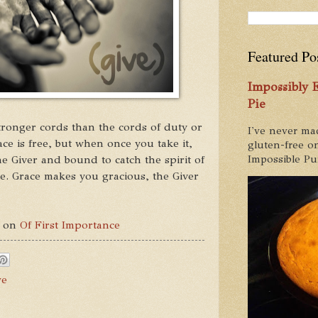
Featured Po
Impossibly
Pie
tronger cords than the cords of duty or
I've never ma
ce is free, but when once you take it,
gluten-free on
e Giver and bound to catch the spirit of
Impossible Pum
ke. Grace makes you gracious, the Giver
d on
Of First Importance
ve