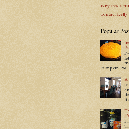
Why live a fru
Contact Kelly
Popular Pos
Im
P
I'
le
th
Pumpkin Pie " 
A 
Ou
an
ti
It
Th
it
I 
Th