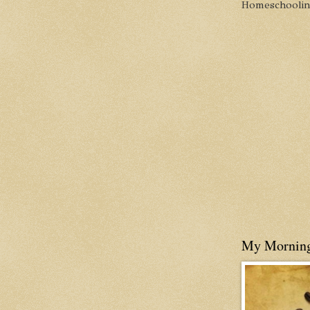
Homeschooling 
My Mornin