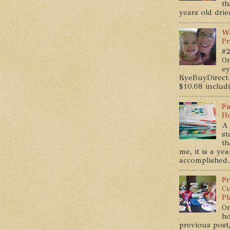
th
years old dried
Wa
Pr
#2
On
ey
EyeBuyDirect.
$10.68 includin
Fa
Ho
A 
st
th
me, it is a ye
accomplished..
Fr
Cu
Pl
On
ho
previous post,