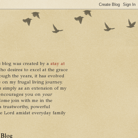
 blog was created by a
stay at
who desires to excel at the grace
ough the years, it has evolved
 on my frugal living journey.
ts simply as an extension of my
it encourages you on
your
 Come join with me in the
a trustworthy, powerful
he Lord amidst everyday family
 Blog