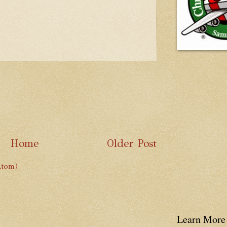
Home
Older Post
Atom)
Learn More