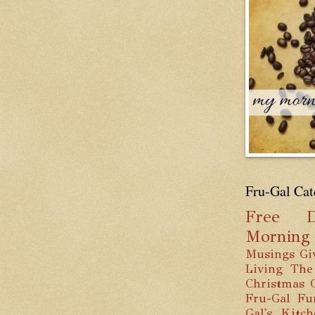
Fru-Gal Cat
Free
D
Mornin
Musings
Gi
Living
The
Christmas
Fru-Gal Fu
Gal's Kitc