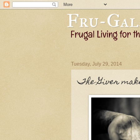
Tuesday, July 29, 2014
The Giver make