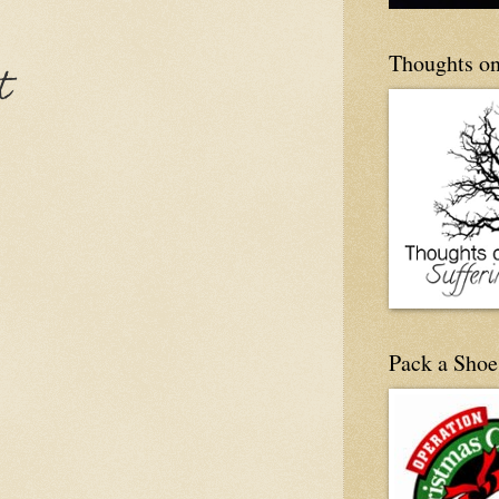
Thoughts on
t
Pack a Shoe