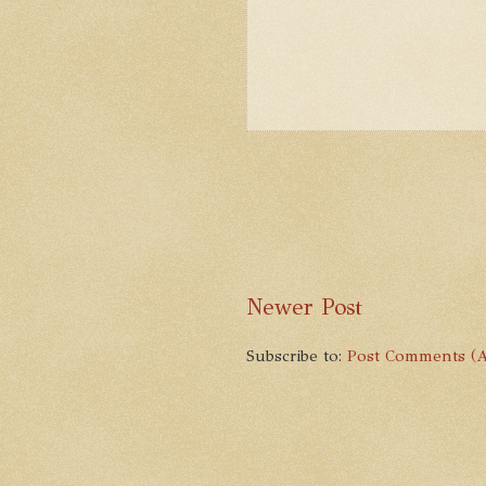
Newer Post
Subscribe to:
Post Comments (