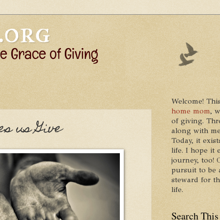
Welcome! This
home mom
, 
of giving. Thr
s us Give
along with me
Today, it exis
life. I hope 
journey, too!
pursuit to be 
steward for t
life.
Search This