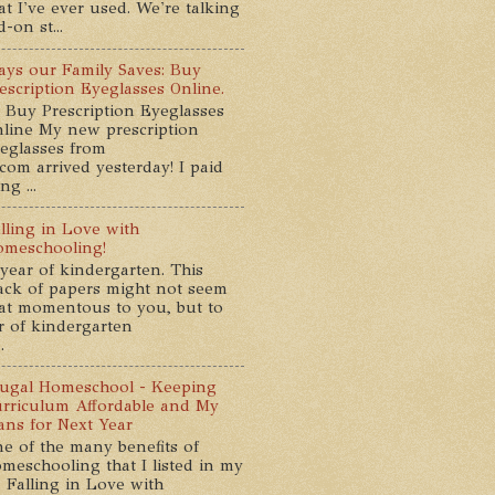
at I've ever used. We're talking
-on st...
ys our Family Saves: Buy
escription Eyeglasses Online.
 Buy Prescription Eyeglasses
line My new prescription
eglasses from
com arrived yesterday! I paid
g ...
lling in Love with
meschooling!
year of kindergarten. This
ack of papers might not seem
at momentous to you, but to
ar of kindergarten
.
ugal Homeschool - Keeping
rriculum Affordable and My
ans for Next Year
e of the many benefits of
meschooling that I listed in my
 Falling in Love with