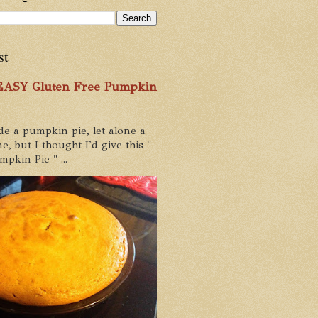
st
 EASY Gluten Free Pumpkin
de a pumpkin pie, let alone a
e, but I thought I'd give this "
pkin Pie " ...