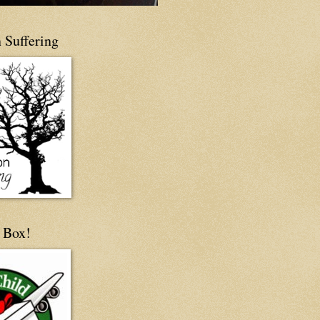
 Suffering
 Box!