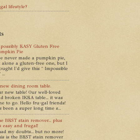
gal lifestyle?
ts
possibly EASY Gluten Free
umpkin Pie
ve never made a pumpkin pie,
t alone a gluten-free one, but I
ought I'd give this " Impossible
...
new dining room table.
r new table! Our well-loved
d broken IKEA table... it was
me to go. Hello fru-gal friends!
's been a super long time s...
e BEST stain remover... plus
's easy and frugal!
had my doubts... but no more!
is is the BEST stain remover