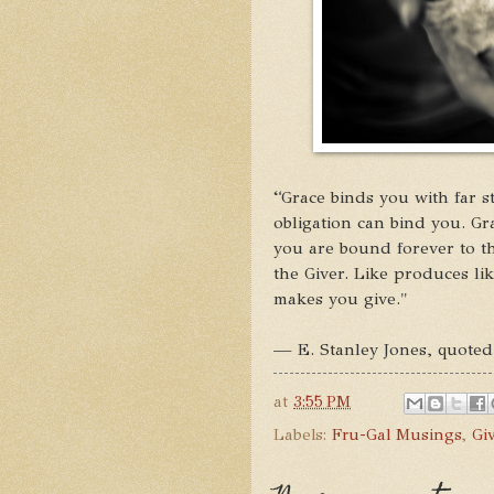
“Grace binds you with far s
obligation can bind you. Gra
you are bound forever to th
the Giver. Like produces li
makes you give."
— E. Stanley Jones, quote
at
3:55 PM
Labels:
Fru-Gal Musings
,
Gi