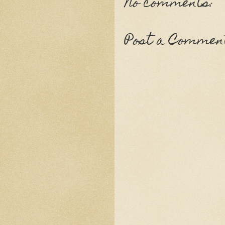
No comments:
Post a Commen