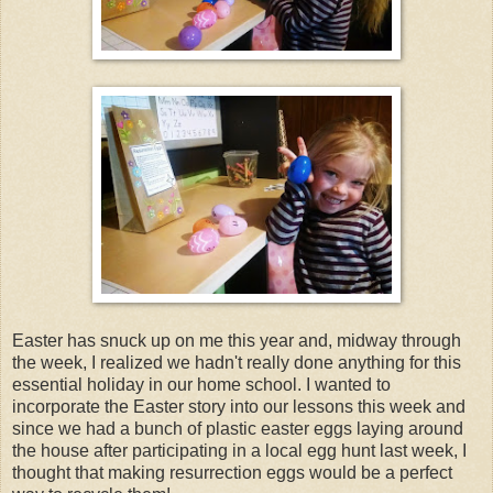
Easter has snuck up on me this year and, midway through
the week, I realized we hadn't really done anything for this
essential holiday in our home school. I wanted to
incorporate the Easter story into our lessons this week and
since we had a bunch of plastic easter eggs laying around
the house after participating in a local egg hunt last week, I
thought that making resurrection eggs would be a perfect