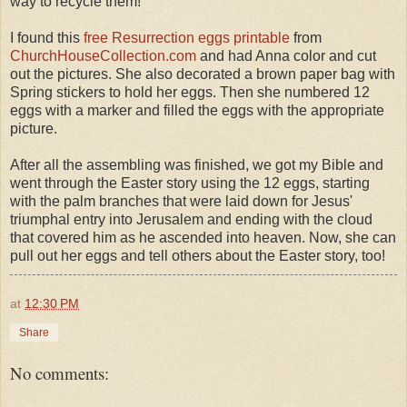
way to recycle them!
I found this
free Resurrection eggs printable
from
ChurchHouseCollection.com
and had Anna color and cut
out the pictures. She also decorated a brown paper bag with
Spring stickers to hold her eggs. Then she numbered 12
eggs with a marker and filled the eggs with the appropriate
picture.
After all the assembling was finished, we got my Bible and
went through the Easter story using the 12 eggs, starting
with the palm branches that were laid down for Jesus'
triumphal entry into Jerusalem and ending with the cloud
that covered him as he ascended into heaven. Now, she can
pull out her eggs and tell others about the Easter story, too!
at
12:30 PM
Share
No comments: