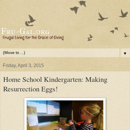
▼
Friday, April 3, 2015
Home School Kindergarten: Making
Resurrection Eggs!