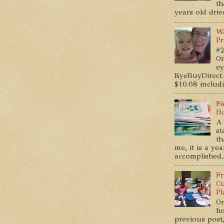
th
years old dried
Wa
Pr
#2
On
ey
EyeBuyDirect.
$10.68 includin
Fa
Ho
A 
st
th
me, it is a ye
accomplished..
Fr
Cu
Pl
On
ho
previous post,