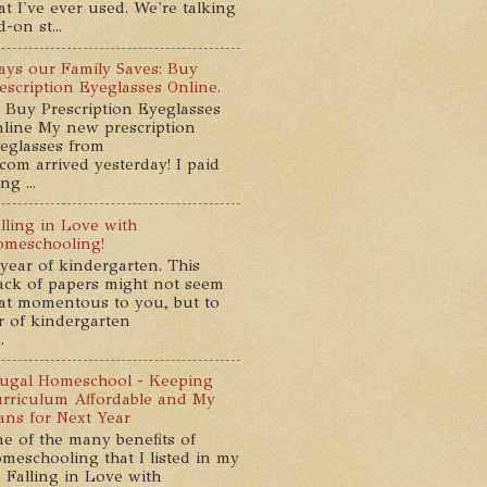
at I've ever used. We're talking
-on st...
ys our Family Saves: Buy
escription Eyeglasses Online.
 Buy Prescription Eyeglasses
line My new prescription
eglasses from
com arrived yesterday! I paid
g ...
lling in Love with
meschooling!
year of kindergarten. This
ack of papers might not seem
at momentous to you, but to
ar of kindergarten
.
ugal Homeschool - Keeping
rriculum Affordable and My
ans for Next Year
e of the many benefits of
meschooling that I listed in my
 Falling in Love with