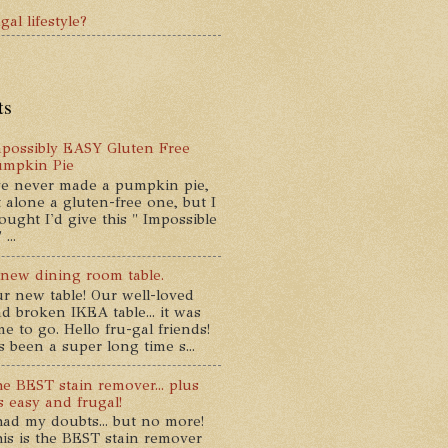
gal lifestyle?
ts
possibly EASY Gluten Free
umpkin Pie
ve never made a pumpkin pie,
t alone a gluten-free one, but I
ought I'd give this " Impossible
...
new dining room table.
r new table! Our well-loved
d broken IKEA table... it was
me to go. Hello fru-gal friends!
's been a super long time s...
e BEST stain remover... plus
's easy and frugal!
had my doubts... but no more!
is is the BEST stain remover