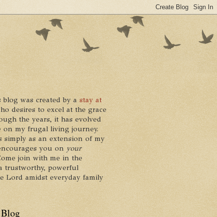
 blog was created by a
stay at
who desires to excel at the grace
ough the years, it has evolved
 on my frugal living journey.
ts simply as an extension of my
it encourages you on
your
 Come join with me in the
a trustworthy, powerful
he Lord amidst everyday family
 Blog