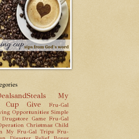
egories
ealsandSteals
My
g Cup
Give
Fru-Gal
ving Opportunities
Simple
 Drugstore Game
Fru-Gal
Operation Christmas Child
n
My Fru-Gal Trips
Fru-
hen
Disaster Relief Boxes