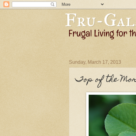
Sunday, March 17, 2013
Top of the Mor