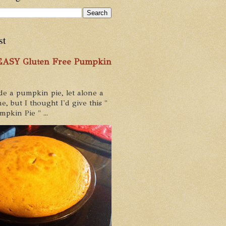
st
 EASY Gluten Free Pumpkin
de a pumpkin pie, let alone a
e, but I thought I'd give this "
pkin Pie " ...