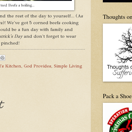
ned Beefs a boiling...
Thoughts on
d the rest of the day to yourself... (As
)! We've got 5 corned beefs cooking
ould be a fun day with family and
trick's Day
and don't forget to wear
 pinched!
's Kitchen
,
God Provides
,
Simple Living
Pack a Shoe
t