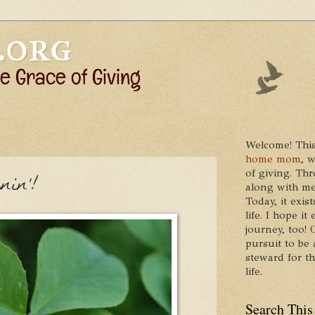
Welcome! This
home mom
, 
of giving. Thr
nin'!
along with me
Today, it exis
life. I hope 
journey, too!
pursuit to be 
steward for t
life.
Search This