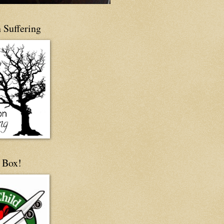
 Suffering
 Box!