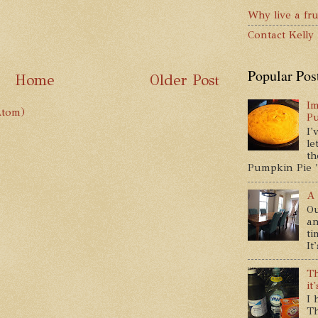
Why live a fru
Contact Kelly
Popular Pos
Home
Older Post
Im
Atom)
P
I'
le
th
Pumpkin Pie " 
A 
Ou
an
ti
It
Th
it
I 
Th