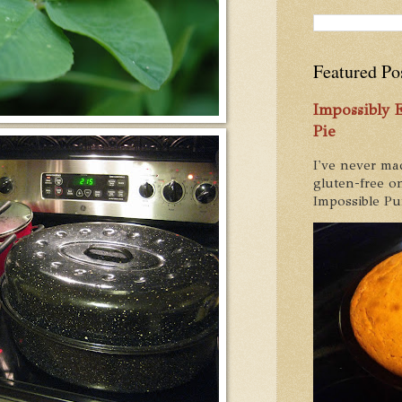
Featured Po
Impossibly
Pie
I've never ma
gluten-free on
Impossible Pum