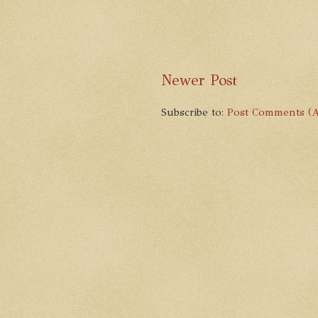
Newer Post
Subscribe to:
Post Comments (