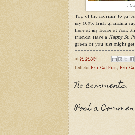
5 Cor
Top of the mornin' to ya! An
my 100% Irish grandma says
here at my home at 7am. Sh
friends! Have a
Happy St. Pa
green or you just might get
at
9:19 AM
Labels:
Fru-Gal Fun
,
Fru-Gal
No comments:
Post a Commen