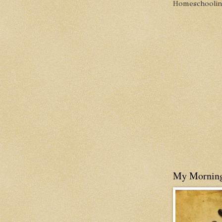
Homeschooling 
My Mornin