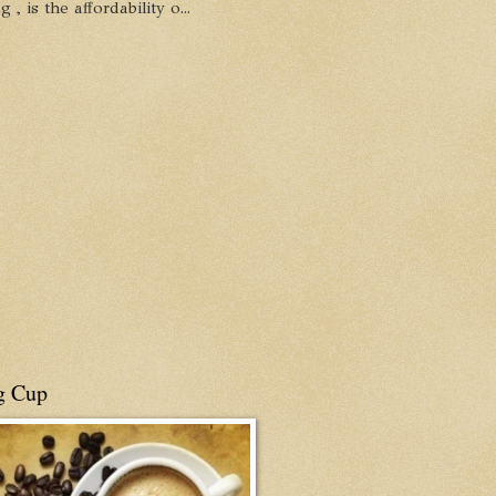
, is the affordability o...
g Cup