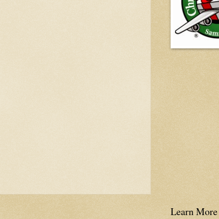
Learn More