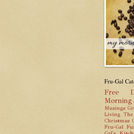
Fru-Gal Cat
Free
D
Mornin
Musings
Gi
Living
The
Christmas
Fru-Gal Fu
Gal's Kitc